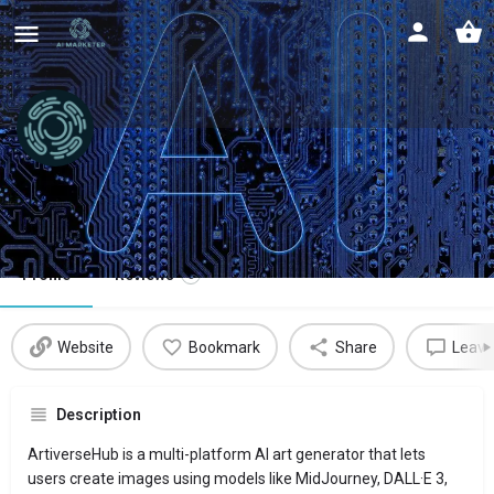
ArtiverseHub
AI art generator
Profile
Reviews
0
Website
Bookmark
Share
Leave
Description
ArtiverseHub is a multi-platform AI art generator that lets
users create images using models like MidJourney, DALL·E 3,