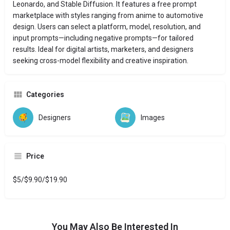
Leonardo, and Stable Diffusion.
It features a free prompt
marketplace with styles ranging from anime to automotive
design.
Users can select a platform, model, resolution, and
input prompts—including negative prompts—for tailored
results.
Ideal for digital artists, marketers, and designers
seeking cross-model flexibility and creative inspiration.
Categories
Designers
Images
Price
$5/$9.90/$19.90
You May Also Be Interested In