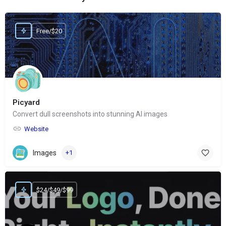
Free/$20
Picyard
Convert dull screenshots into stunning AI images
Website
Images
+1
$24/$49/$99