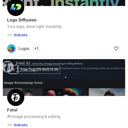
Logo Diffusion
Your logo, done right. Instantly.
Website
Logos
+1
Free Trial/$9.99/$19.99
Fotol
AI image processing & editing
Website