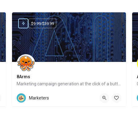
$9.99/$39.99
8Arms
Marketing campaign generation at the click of a button
Website
Marketers