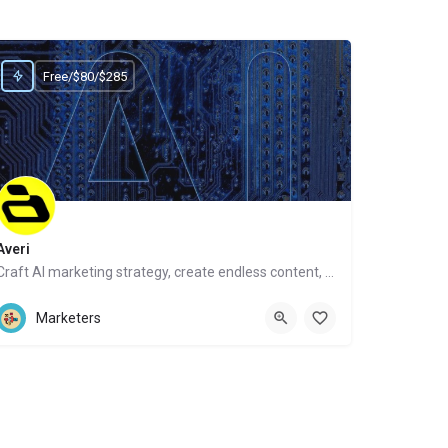
Free/$80/$285
Averi
Craft AI marketing strategy, create endless content, get human help
Website
Marketers