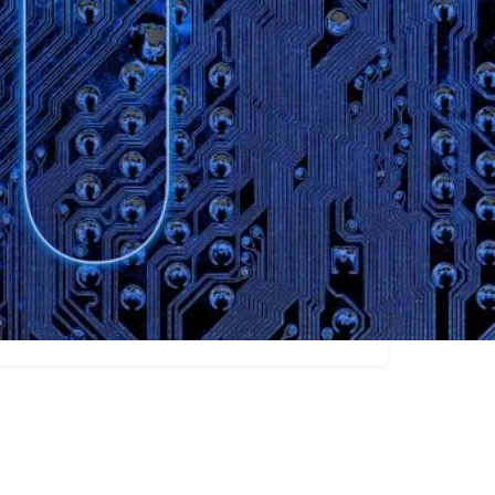
Claim listing