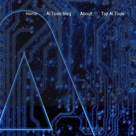
Home
AI Tools Blog
About
Top AI Tools
Profile
Reviews
0