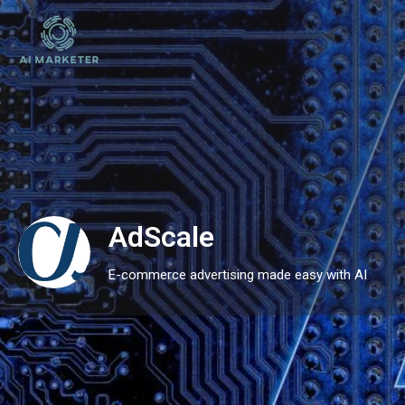
AdScale
E-commerce advertising made easy with AI