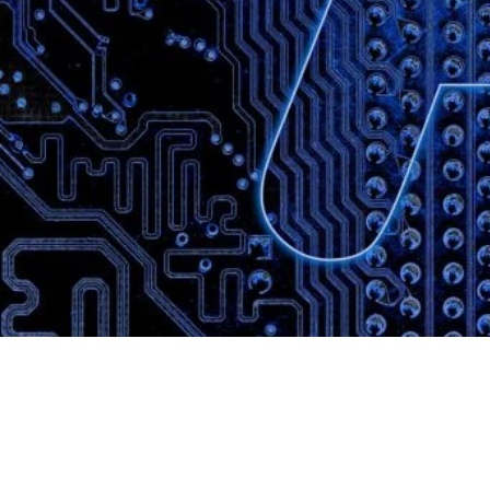
Website