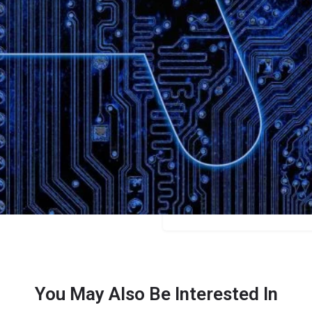
Bookmark
Share
Leave a review
Categories
Marketers
Price
$150
You May Also Be Interested In