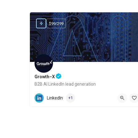
$99/299
Growth–X
B2B AI LinkedIn lead generation
Website
LinkedIn
+1