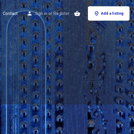
Contact
Sign in
or
Register
Add a listing