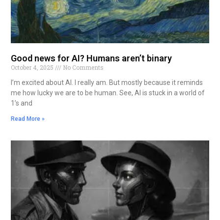
Good news for AI? Humans aren’t binary
October 4, 2025
No Comments
I’m excited about AI. I really am. But mostly because it reminds
me how lucky we are to be human. See, AI is stuck in a world of
1’s and
Read More »