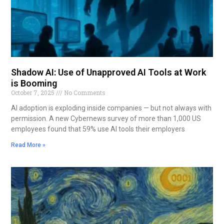
Shadow AI: Use of Unapproved AI Tools at Work
is Booming
October 7, 2025
No Comments
AI adoption is exploding inside companies — but not always with
permission. A new Cybernews survey of more than 1,000 US
employees found that 59% use AI tools their employers
Read More »