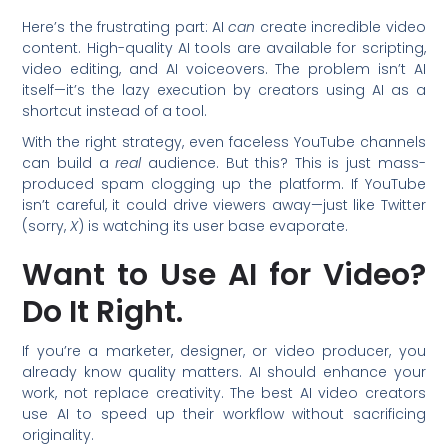
Here’s the frustrating part: AI
can
create incredible video
content. High-quality AI tools are available for scripting,
video editing, and AI voiceovers. The problem isn’t AI
itself—it’s the lazy execution by creators using AI as a
shortcut instead of a tool.
With the right strategy, even faceless YouTube channels
can build a
real
audience. But this? This is just mass-
produced spam clogging up the platform. If YouTube
isn’t careful, it could drive viewers away—just like Twitter
(sorry,
X
) is watching its user base evaporate.
Want to Use AI for Video?
Do It Right.
If you’re a marketer, designer, or video producer, you
already know quality matters. AI should enhance your
work, not replace creativity. The best AI video creators
use AI to speed up their workflow without sacrificing
originality.