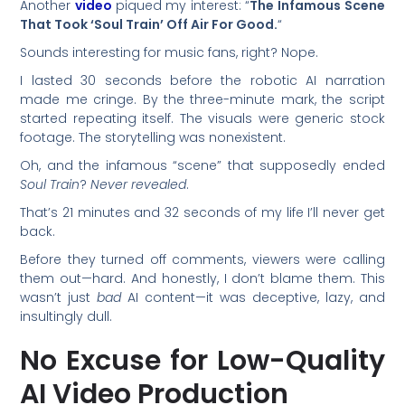
Another
video
piqued my interest: “
The Infamous Scene
That Took ‘Soul Train’ Off Air For Good.
“
Sounds interesting for music fans, right? Nope.
I lasted 30 seconds before the robotic AI narration
made me cringe. By the three-minute mark, the script
started repeating itself. The visuals were generic stock
footage. The storytelling was nonexistent.
Oh, and the infamous “scene” that supposedly ended
Soul Train
?
Never revealed
.
That’s 21 minutes and 32 seconds of my life I’ll never get
back.
Before they turned off comments, viewers were calling
them out—hard. And honestly, I don’t blame them. This
wasn’t just
bad
AI content—it was deceptive, lazy, and
insultingly dull.
No Excuse for Low-Quality
AI Video Production