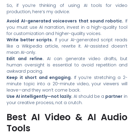
So, if you’re thinking of using AI tools for video
production, here’s my advice:
Avoid AI-generated voiceovers that sound robotic.
If
you must use AI narration, invest in a high-quality tool
for customization and higher-quality voices.
Write better scripts.
If your AI-generated script reads
like a Wikipedia article, rewrite it. AI-assisted doesn’t
mean AI-only.
Edit and refine.
AI can generate video drafts, but
human oversight is essential to avoid repetition and
awkward pacing.
Keep it short and engaging.
If you’re stretching a 2-
minute topic into a 20-minute video, your viewers will
leave—and they won’t come back.
Use AI intelligently—not lazily.
AI should be a
partner
in
your creative process, not a crutch.
Best AI Video & AI Audio
Tools