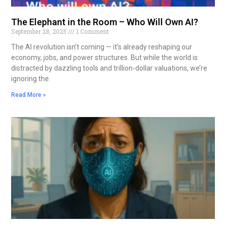
The Elephant in the Room – Who Will Own AI?
September 28, 2025
1 Comment
The AI revolution isn’t coming — it’s already reshaping our
economy, jobs, and power structures. But while the world is
distracted by dazzling tools and trillion-dollar valuations, we’re
ignoring the
Read More »