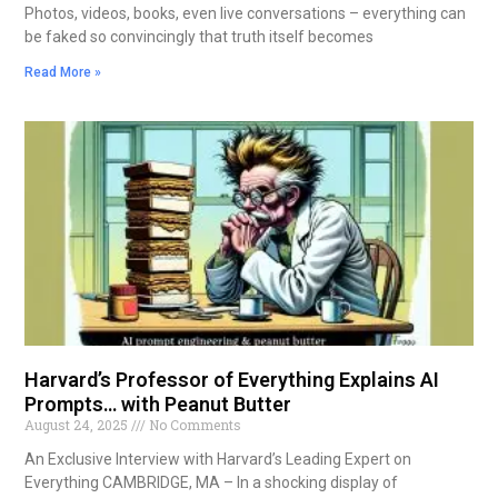
Photos, videos, books, even live conversations – everything can
be faked so convincingly that truth itself becomes
Read More »
Harvard’s Professor of Everything Explains AI
Prompts… with Peanut Butter
August 24, 2025
No Comments
An Exclusive Interview with Harvard’s Leading Expert on
Everything CAMBRIDGE, MA – In a shocking display of