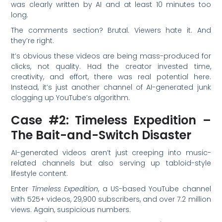
was clearly written by AI and at least 10 minutes too
long.
The comments section? Brutal. Viewers hate it. And
they’re right.
It’s obvious these videos are being mass-produced for
clicks, not quality. Had the creator invested time,
creativity, and effort, there was real potential here.
Instead, it’s just another channel of AI-generated junk
clogging up YouTube’s algorithm.
Case #2: Timeless Expedition –
The Bait-and-Switch Disaster
AI-generated videos aren’t just creeping into music-
related channels but also serving up tabloid-style
lifestyle content.
Enter
Timeless Expedition
, a US-based YouTube channel
with 525+ videos, 29,900 subscribers, and over 7.2 million
views. Again, suspicious numbers.