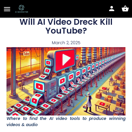
Will AI Video Dreck Kill
YouTube?
March 2, 2025
Where to find the AI video tools to produce winning
videos & audio