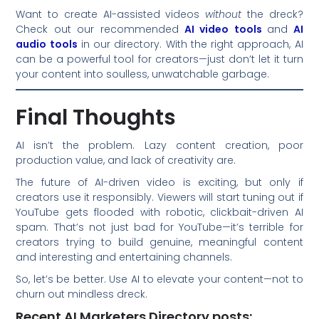
Want to create AI-assisted videos
without
the dreck?
Check out our recommended
AI video tools
and
AI
audio tools
in our directory. With the right approach, AI
can be a powerful tool for creators—just don’t let it turn
your content into soulless, unwatchable garbage.
Final Thoughts
AI isn’t the problem. Lazy content creation, poor
production value, and lack of creativity are.
The future of AI-driven video is exciting, but only if
creators use it responsibly. Viewers will start tuning out if
YouTube gets flooded with robotic, clickbait-driven AI
spam. That’s not just bad for YouTube—it’s terrible for
creators trying to build genuine, meaningful content
and interesting and entertaining channels.
So, let’s be better. Use AI to elevate your content—not to
churn out mindless dreck.
Recent AI Marketers Directory posts: