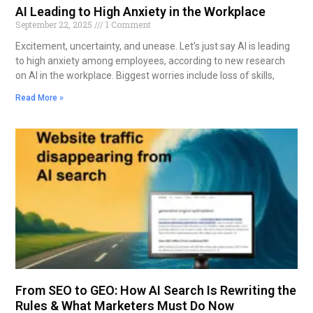
AI Leading to High Anxiety in the Workplace
September 22, 2025
1 Comment
Excitement, uncertainty, and unease. Let’s just say AI is leading
to high anxiety among employees, according to new research
on AI in the workplace. Biggest worries include loss of skills,
Read More »
From SEO to GEO: How AI Search Is Rewriting the
Rules & What Marketers Must Do Now