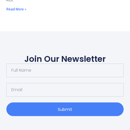
ROI.
Read More »
Join Our Newsletter
Submit