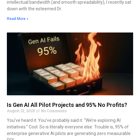
intellectual bandwidth (and smooth spreadability), I recently sat
down with the esteemed Dr.
Read More »
Is Gen AI All Pilot Projects and 95% No Profits?
August 21, 2025
No Comments
You’ve heard it. You’ve probably said it. “We’re exploring AI
initiatives.” Cool. So is literally everyone else. Trouble is, 95% of
enterprise generative AI pilots are generating zero measurable