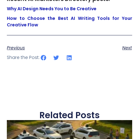
Why AI Design Needs You to Be Creative
How to Choose the Best AI Writing Tools for Your
Creative Flow
Previous
Next
Share the Post:
Related Posts