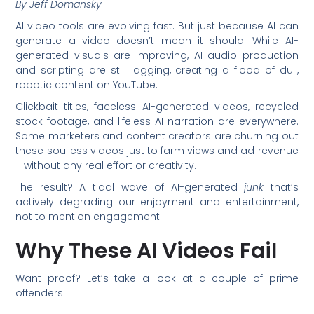
By Jeff Domansky
AI video tools are evolving fast. But just because AI can
generate a video doesn’t mean it should. While AI-
generated visuals are improving, AI audio production
and scripting are still lagging, creating a flood of dull,
robotic content on YouTube.
Clickbait titles, faceless AI-generated videos, recycled
stock footage, and lifeless AI narration are everywhere.
Some marketers and content creators are churning out
these soulless videos just to farm views and ad revenue
—without any real effort or creativity.
The result? A tidal wave of AI-generated
junk
that’s
actively degrading our enjoyment and entertainment,
not to mention engagement.
Why These AI Videos Fail
Want proof? Let’s take a look at a couple of prime
offenders.