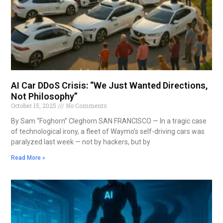
AI Car DDoS Crisis: “We Just Wanted Directions,
Not Philosophy”
October 15, 2025
No Comments
By Sam “Foghorn” Cleghorn SAN FRANCISCO — In a tragic case
of technological irony, a fleet of Waymo’s self-driving cars was
paralyzed last week — not by hackers, but by
Read More »