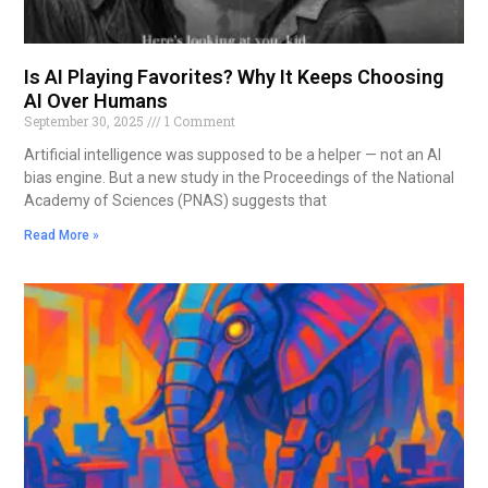
Is AI Playing Favorites? Why It Keeps Choosing
AI Over Humans
September 30, 2025
1 Comment
Artificial intelligence was supposed to be a helper — not an AI
bias engine. But a new study in the Proceedings of the National
Academy of Sciences (PNAS) suggests that
Read More »