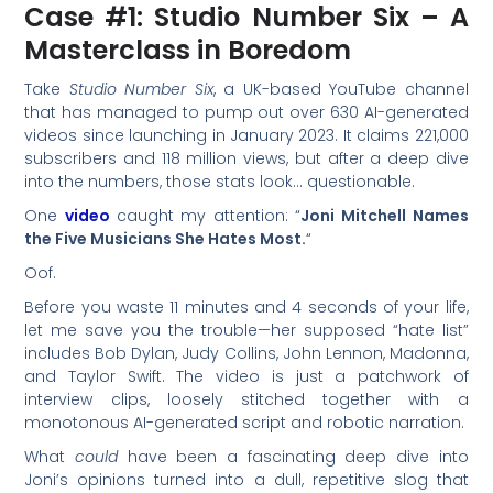
Case #1: Studio Number Six – A
Masterclass in Boredom
Take
Studio Number Six
, a UK-based YouTube channel
that has managed to pump out over 630 AI-generated
videos since launching in January 2023. It claims 221,000
subscribers and 118 million views, but after a deep dive
into the numbers, those stats look… questionable.
One
video
caught my attention: “
Joni Mitchell Names
the Five Musicians She Hates Most.
“
Oof.
Before you waste 11 minutes and 4 seconds of your life,
let me save you the trouble—her supposed “hate list”
includes Bob Dylan, Judy Collins, John Lennon, Madonna,
and Taylor Swift. The video is just a patchwork of
interview clips, loosely stitched together with a
monotonous AI-generated script and robotic narration.
What
could
have been a fascinating deep dive into
Joni’s opinions turned into a dull, repetitive slog that