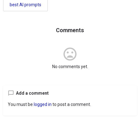
best AI prompts
Comments
No comments yet.
Add a comment
You must be
logged in
to post a comment.