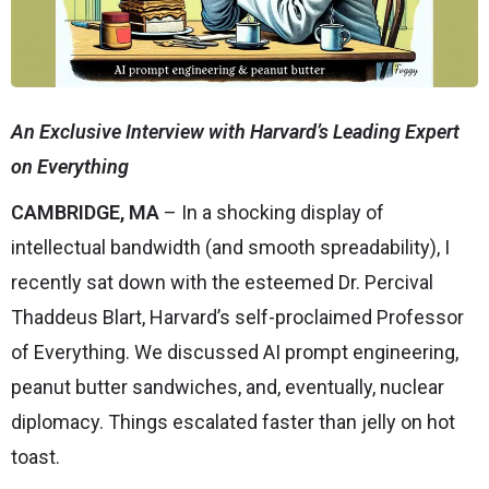
An Exclusive Interview with Harvard’s Leading Expert
on Everything
CAMBRIDGE, MA
– In a shocking display of
intellectual bandwidth (and smooth spreadability), I
recently sat down with the esteemed Dr. Percival
Thaddeus Blart, Harvard’s self-proclaimed Professor
of Everything. We discussed AI prompt engineering,
peanut butter sandwiches, and, eventually, nuclear
diplomacy. Things escalated faster than jelly on hot
toast.