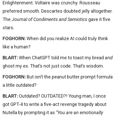
Enlightenment. Voltaire was crunchy. Rousseau
preferred smooth. Descartes doubted jelly altogether.
The
Journal of Condiments and Semiotics
gave it five
stars.
FOGHORN:
When did you realize AI could truly think
like a human?
BLART:
When ChatGPT told me to toast my bread
and
ghost my ex. That’s not just code. That’s wisdom.
FOGHORN:
But isn’t the peanut butter prompt formula
a little outdated?
BLART:
Outdated? OUTDATED?! Young man, I once
got GPT-4 to write a five-act revenge tragedy about
Nutella by prompting it as
“You are an emotionally