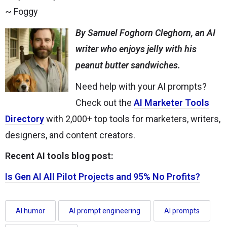
~ Foggy
By Samuel Foghorn Cleghorn, an AI
writer who enjoys jelly with his
peanut butter sandwiches.
Need help with your AI prompts?
Check out the
AI Marketer Tools
Directory
with 2,000+ top tools for marketers, writers,
designers, and content creators.
Recent AI tools blog post:
Is Gen AI All Pilot Projects and 95% No Profits?
AI humor
AI prompt engineering
AI prompts