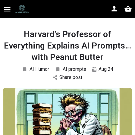
Harvard’s Professor of
Everything Explains AI Prompts…
with Peanut Butter
AI Humor
AI prompts
Aug 24
Share post