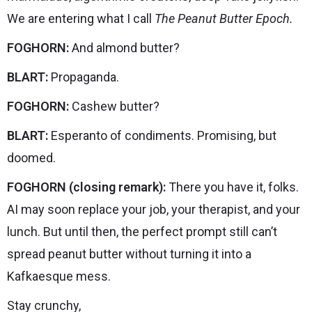
We are entering what I call
The Peanut Butter Epoch.
FOGHORN:
And almond butter?
BLART:
Propaganda.
FOGHORN:
Cashew butter?
BLART:
Esperanto of condiments. Promising, but
doomed.
FOGHORN (closing remark):
There you have it, folks.
AI may soon replace your job, your therapist, and your
lunch. But until then, the perfect prompt still can’t
spread peanut butter without turning it into a
Kafkaesque mess.
Stay crunchy,