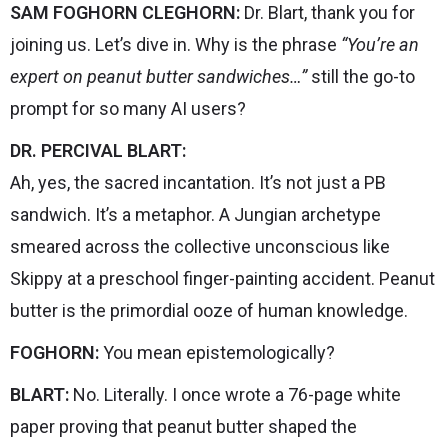
SAM FOGHORN CLEGHORN:
Dr. Blart, thank you for
joining us. Let’s dive in. Why is the phrase
“You’re an
expert on peanut butter sandwiches…”
still the go-to
prompt for so many AI users?
DR. PERCIVAL BLART:
Ah, yes, the sacred incantation. It’s not just a PB
sandwich. It’s a metaphor. A Jungian archetype
smeared across the collective unconscious like
Skippy at a preschool finger-painting accident. Peanut
butter is the primordial ooze of human knowledge.
FOGHORN:
You mean epistemologically?
BLART:
No. Literally. I once wrote a 76-page white
paper proving that peanut butter shaped the