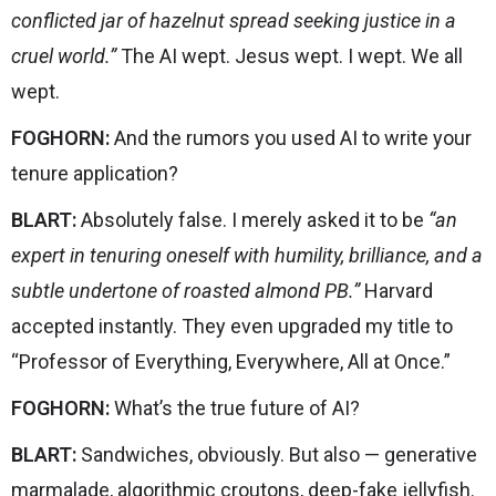
conflicted jar of hazelnut spread seeking justice in a
cruel world.”
The AI wept. Jesus wept. I wept. We all
wept.
FOGHORN:
And the rumors you used AI to write your
tenure application?
BLART:
Absolutely false. I merely asked it to be
“an
expert in tenuring oneself with humility, brilliance, and a
subtle undertone of roasted almond PB.”
Harvard
accepted instantly. They even upgraded my title to
“Professor of Everything, Everywhere, All at Once.”
FOGHORN:
What’s the true future of AI?
BLART:
Sandwiches, obviously. But also — generative
marmalade, algorithmic croutons, deep-fake jellyfish.