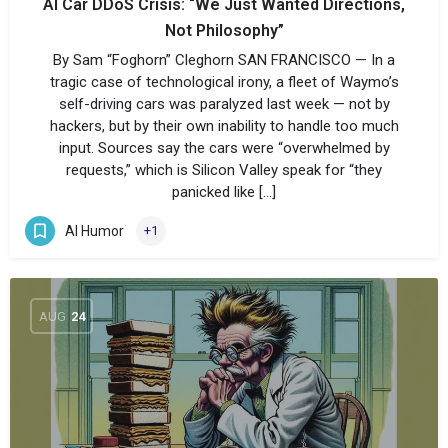
AI Car DDoS Crisis: “We Just Wanted Directions,
Not Philosophy”
By Sam “Foghorn” Cleghorn SAN FRANCISCO — In a
tragic case of technological irony, a fleet of Waymo’s
self-driving cars was paralyzed last week — not by
hackers, but by their own inability to handle too much
input. Sources say the cars were “overwhelmed by
requests,” which is Silicon Valley speak for “they
panicked like […]
AI Humor
+1
AUG
24