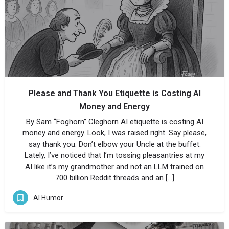
Please and Thank You Etiquette is Costing AI
Money and Energy
By Sam “Foghorn” Cleghorn AI etiquette is costing AI
money and energy. Look, I was raised right. Say please,
say thank you. Don’t elbow your Uncle at the buffet.
Lately, I’ve noticed that I’m tossing pleasantries at my
AI like it’s my grandmother and not an LLM trained on
700 billion Reddit threads and an […]
AI Humor