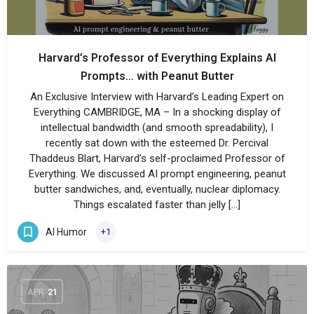
Harvard’s Professor of Everything Explains AI
Prompts… with Peanut Butter
An Exclusive Interview with Harvard’s Leading Expert on
Everything CAMBRIDGE, MA – In a shocking display of
intellectual bandwidth (and smooth spreadability), I
recently sat down with the esteemed Dr. Percival
Thaddeus Blart, Harvard’s self-proclaimed Professor of
Everything. We discussed AI prompt engineering, peanut
butter sandwiches, and, eventually, nuclear diplomacy.
Things escalated faster than jelly […]
AI Humor
+1
APR
21