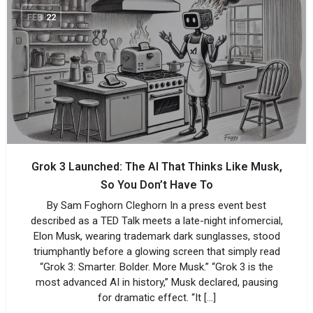
FEB
22
Grok 3 Launched: The AI That Thinks Like Musk,
So You Don’t Have To
By Sam Foghorn Cleghorn In a press event best
described as a TED Talk meets a late-night infomercial,
Elon Musk, wearing trademark dark sunglasses, stood
triumphantly before a glowing screen that simply read
“Grok 3: Smarter. Bolder. More Musk.” “Grok 3 is the
most advanced AI in history,” Musk declared, pausing
for dramatic effect. “It […]