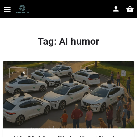
Tag:
AI humor
OCT
15