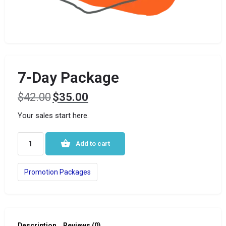
7-Day Package
$
42.00
$
35.00
Your sales start here.
Add to cart
Promotion Packages
Description
Reviews (0)