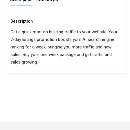
Description
Get a quick start on building traffic to your website. Your
7-day listings promotion boosts your AI search engine
ranking for a week, bringing you more traffic and new
sales. Buy your one week package and get traffic and
sales growing.
© Copyright 2024-