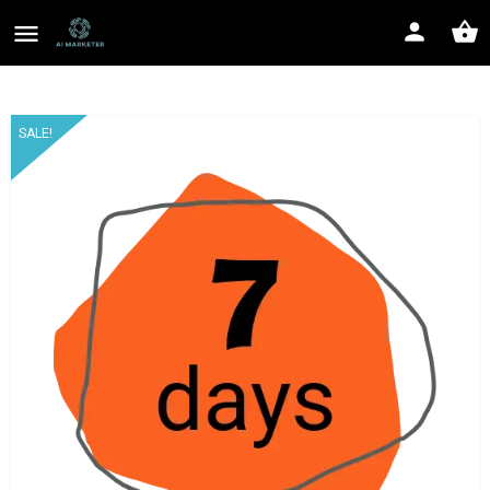
SALE!