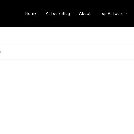
Home
AI Tools Blog
About
Top AI Tools
n.