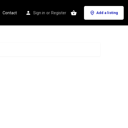
Contact
Sign in
or
Register
Add a listing