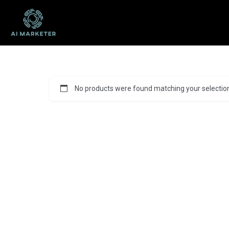
No products were found matching your selectio