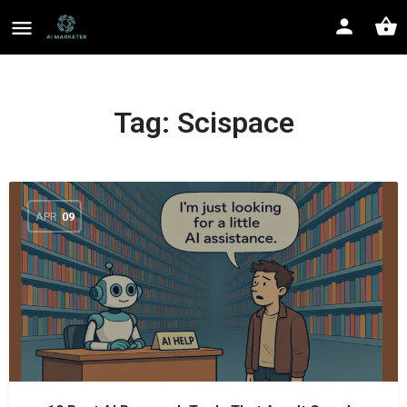
Tag:
Scispace
APR
09