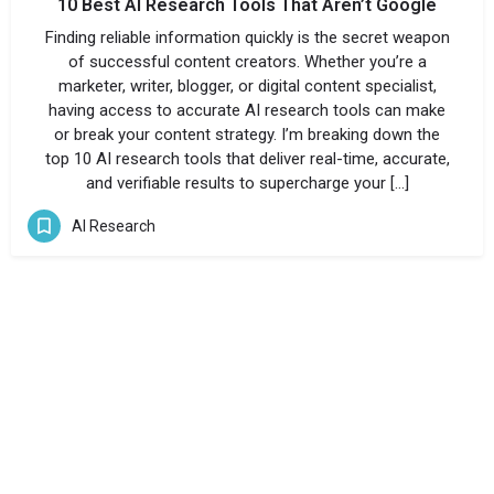
10 Best AI Research Tools That Aren’t Google
Finding reliable information quickly is the secret weapon
of successful content creators. Whether you’re a
marketer, writer, blogger, or digital content specialist,
having access to accurate AI research tools can make
or break your content strategy. I’m breaking down the
top 10 AI research tools that deliver real-time, accurate,
and verifiable results to supercharge your […]
AI Research