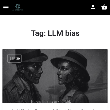
Tag:
LLM bias
SEP
30