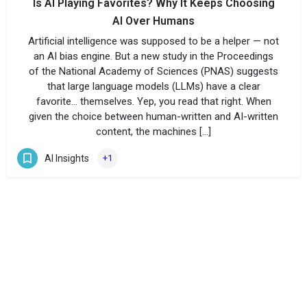
Is AI Playing Favorites? Why It Keeps Choosing
AI Over Humans
Artificial intelligence was supposed to be a helper — not
an AI bias engine. But a new study in the Proceedings
of the National Academy of Sciences (PNAS) suggests
that large language models (LLMs) have a clear
favorite… themselves. Yep, you read that right. When
given the choice between human-written and AI-written
content, the machines […]
AI Insights
+1