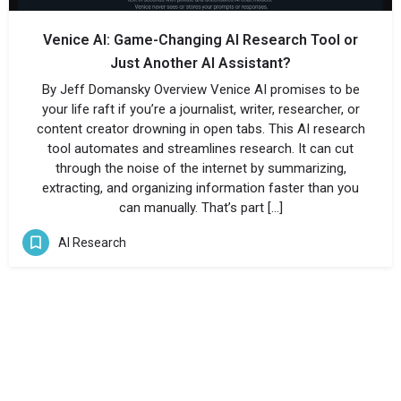
Venice AI: Game-Changing AI Research Tool or
Just Another AI Assistant?
By Jeff Domansky Overview Venice AI promises to be
your life raft if you’re a journalist, writer, researcher, or
content creator drowning in open tabs. This AI research
tool automates and streamlines research. It can cut
through the noise of the internet by summarizing,
extracting, and organizing information faster than you
can manually. That’s part […]
AI Research