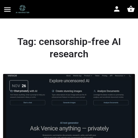
Tag:
censorship-free AI
research
NOV
26