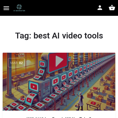
Tag:
best AI video tools
MAR
02