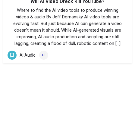
Will AI Video Dreck Kill YouTube?
Where to find the AI video tools to produce winning
videos & audio By Jeff Domansky AI video tools are
evolving fast. But just because AI can generate a video
doesn’t mean it should. While AI-generated visuals are
improving, AI audio production and scripting are still
lagging, creating a flood of dull, robotic content on […]
AI Audio
+1