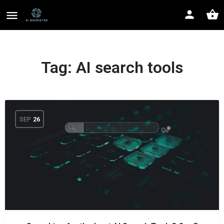
Tag:
AI search tools
SEP
26