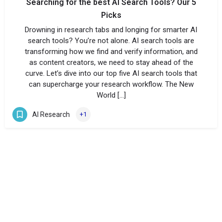
Searching for the best AI Search Tools? Our 5
Picks
Drowning in research tabs and longing for smarter AI
search tools? You’re not alone. AI search tools are
transforming how we find and verify information, and
as content creators, we need to stay ahead of the
curve. Let’s dive into our top five AI search tools that
can supercharge your research workflow. The New
World […]
AI Research
+1