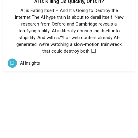
AI Is Killing Us Quickly, Or Is It?
AI is Eating Itself – And It’s Going to Destroy the
Internet The AI hype train is about to derail itself. New
research from Oxford and Cambridge reveals a
terrifying reality: AI is literally consuming itself into
stupidity. And with 57% of web content already AI-
generated, we’re watching a slow-motion trainwreck
that could destroy both […]
AI Insights