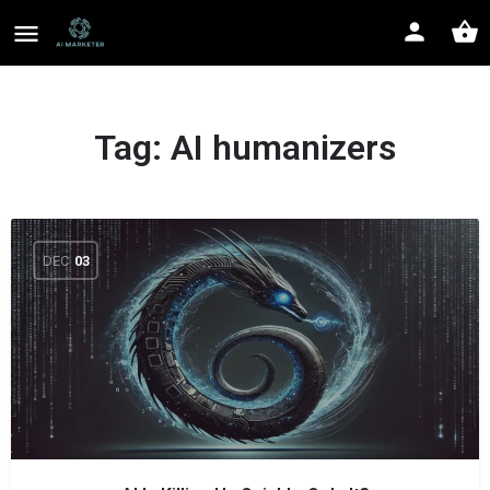
Tag:
AI humanizers
DEC
03