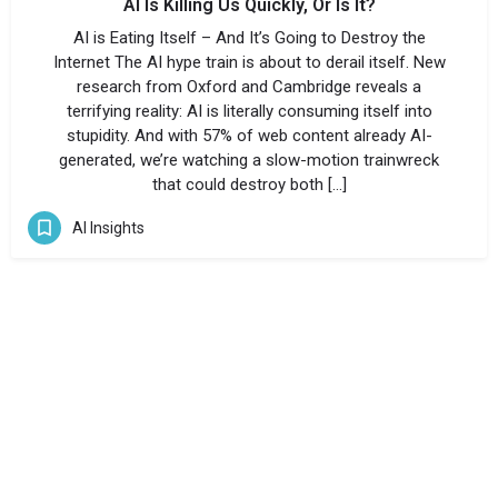
AI Is Killing Us Quickly, Or Is It?
AI is Eating Itself – And It’s Going to Destroy the
Internet The AI hype train is about to derail itself. New
research from Oxford and Cambridge reveals a
terrifying reality: AI is literally consuming itself into
stupidity. And with 57% of web content already AI-
generated, we’re watching a slow-motion trainwreck
that could destroy both […]
AI Insights