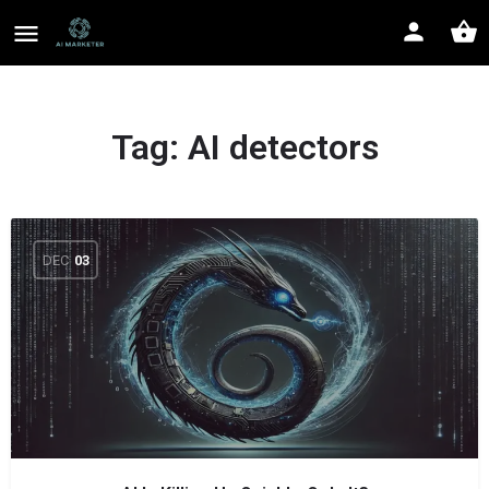
Tag:
AI detectors
DEC
03