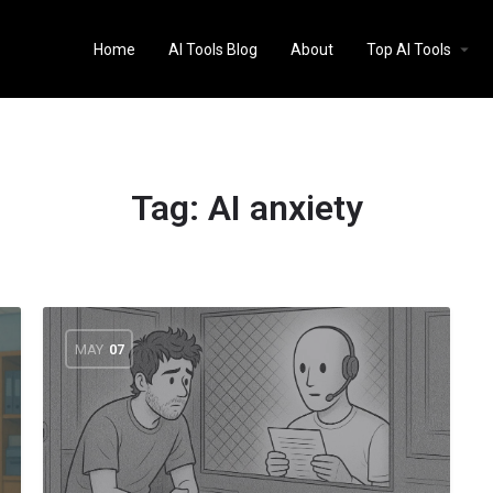
Home
AI Tools Blog
About
Top AI Tools
Tag:
AI anxiety
MAY
07