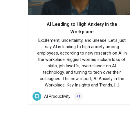
AI Leading to High Anxiety in the
Workplace
Excitement, uncertainty, and unease. Let’s just
say AI is leading to high anxiety among
employees, according to new research on AI in
the workplace. Biggest worries include loss of
skills, job layoffs, overreliance on AI
technology, and turning to tech over their
colleagues. The new report, AI Anxiety in the
Workplace: Key Insights and Trends, […]
AI Productivity
+1