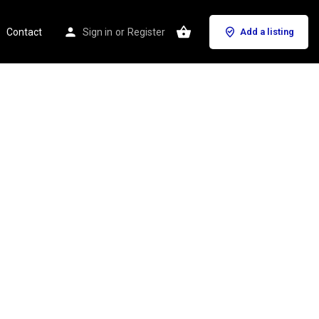
Contact
Sign in
or
Register
Add a listing