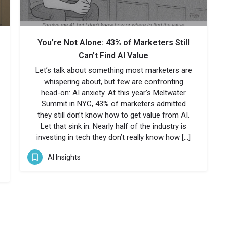
You’re Not Alone: 43% of Marketers Still
Can’t Find AI Value
Let’s talk about something most marketers are
whispering about, but few are confronting
head-on: AI anxiety. At this year’s Meltwater
Summit in NYC, 43% of marketers admitted
they still don’t know how to get value from AI.
Let that sink in. Nearly half of the industry is
investing in tech they don’t really know how […]
AI Insights