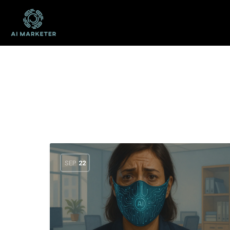
SEP
22