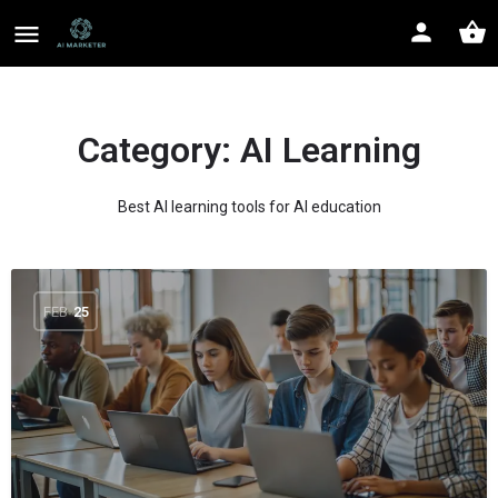
Category:
AI Learning
Best AI learning tools for AI education
FEB
25