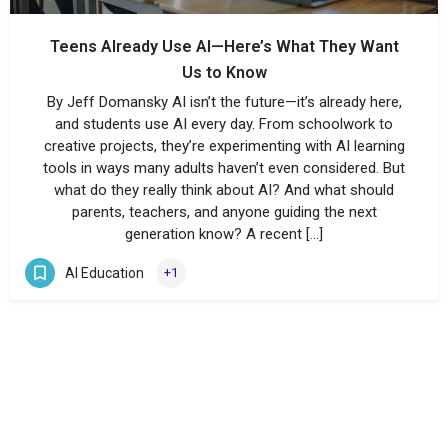
Teens Already Use AI—Here’s What They Want
Us to Know
By Jeff Domansky AI isn’t the future—it’s already here,
and students use AI every day. From schoolwork to
creative projects, they’re experimenting with AI learning
tools in ways many adults haven’t even considered. But
what do they really think about AI? And what should
parents, teachers, and anyone guiding the next
generation know? A recent […]
AI Education
+1