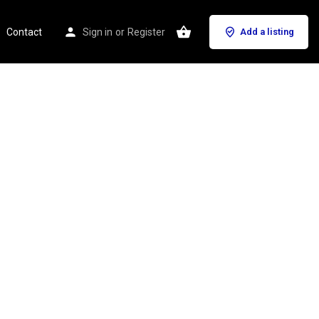
Contact
Sign in
or
Register
Add a listing