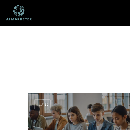
FEB
25