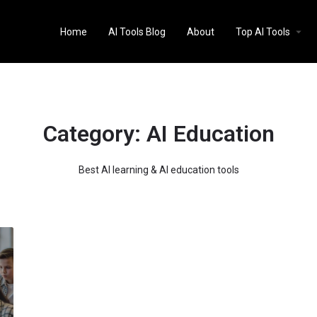
Home
AI Tools Blog
About
Top AI Tools
Category:
AI Education
Best AI learning & AI education tools