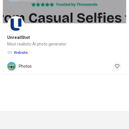
UnrealShot
Most realistic AI photo generator
Website
Photos
© Copyright 2024-
2025 Social Impakt
Consulting Group