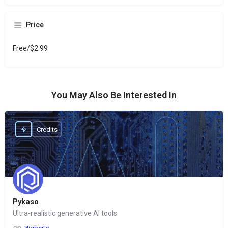
Price
Free/$2.99
You May Also Be Interested In
Credits
Pykaso
Ultra-realistic generative AI tools