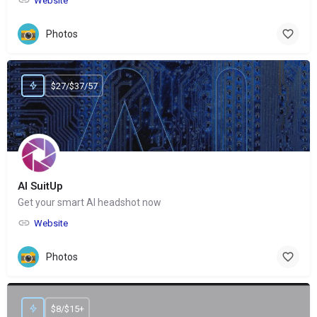
Website
Photos
$27/$37/57
AI SuitUp
Get your smart AI headshot now
Website
Photos
$8/$15+