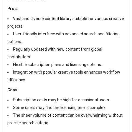
Pros:
Vast and diverse content library suitable for various creative
projects.
User-friendly interface with advanced search and filtering
options.
Regularly updated with new content from global
contributors.
Flexible subscription plans and licensing options.
Integration with popular creative tools enhances workflow
efficiency.
Cons:
Subscription costs may be high for occasional users.
Some users may find the licensing terms complex.
The sheer volume of content can be overwhelming without
precise search criteria.