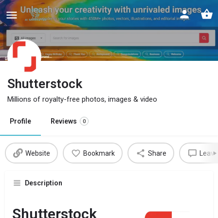
Shutterstock
Millions of royalty-free photos, images & video
Profile
Reviews
0
Website
Bookmark
Share
Leave
Description
Shutterstock