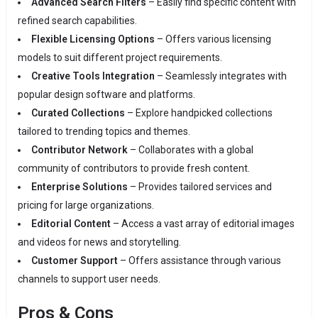
Advanced Search Filters
– Easily find specific content with
refined search capabilities.
Flexible Licensing Options
– Offers various licensing
models to suit different project requirements.
Creative Tools Integration
– Seamlessly integrates with
popular design software and platforms.
Curated Collections
– Explore handpicked collections
tailored to trending topics and themes.
Contributor Network
– Collaborates with a global
community of contributors to provide fresh content.
Enterprise Solutions
– Provides tailored services and
pricing for large organizations.
Editorial Content
– Access a vast array of editorial images
and videos for news and storytelling.
Customer Support
– Offers assistance through various
channels to support user needs.
Pros & Cons