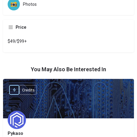
Photos
Price
$49/$99+
You May Also Be Interested In
Credits
Pykaso