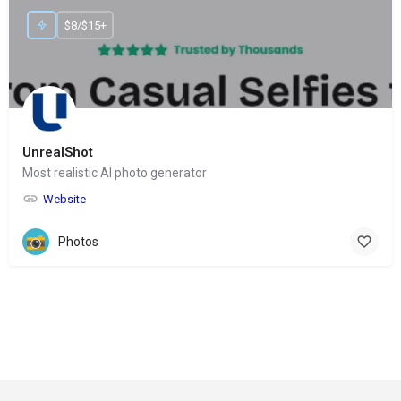
$8/$15+
UnrealShot
Most realistic AI photo generator
Website
Photos
© Copyright 2024-