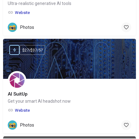
Ultra-realistic generative AI tools
Website
Photos
$27/$37/57
AI SuitUp
Get your smart AI headshot now
Website
Photos