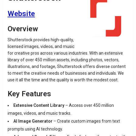
Website
Overview
Shutterstock provides high-quality,
licensed images, videos, and music
for creative pros across various industries. With an extensive
library of over 450 million assets, including photos, vectors,
illustrations, and footage, Shutterstock offers diverse content
to meet the creative needs of businesses and individuals. We
use it all the time and the quality is worth the modest cost.
Key Features
Extensive Content Library
– Access over 450 million
images, videos, and music tracks.
AI Image Generator
– Create custom images from text
prompts using AI technology.