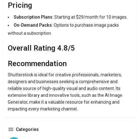
Pricing
Subscription Plans
: Starting at $29/month for 10 images.
On-Demand Packs
: Options to purchase image packs
without a subscription.
Overall Rating 4.8/5
Recommendation
Shutterstock is ideal for creative professionals, marketers,
designers and businesses seeking a comprehensive and
reliable source of high-quality visual and audio content. Its
extensive library and innovative tools, such as the AI Image
Generator, make it a valuable resource for enhancing and
impacting every marketing channel.
Categories