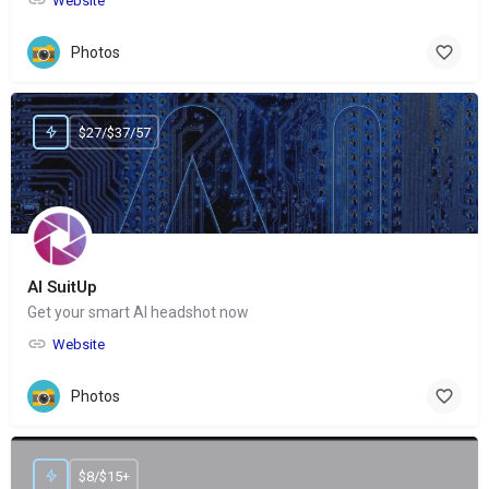
Website
Photos
$27/$37/57
AI SuitUp
Get your smart AI headshot now
Website
Photos
$8/$15+