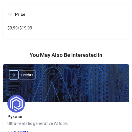
Price
$9.99/$19.99
You May Also Be Interested In
Credits
Pykaso
Ultra-realistic generative AI tools