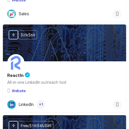
Website
Sales
$29/$69
ReactIn
All-in-one LinkedIn outreach tool
Website
LinkedIn
+1
Free/$19/$45/$85