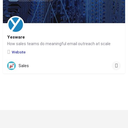
Yesware
How sales teams do meaningful email outreach at scale
Website
Sales
© Copyright 2024-
2025 Social Impakt
Consulting Group