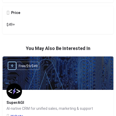
Price
$49+
You May Also Be Interested In
Free/$9/$49
SuperAGI
AI-native CRM for unified sales, marketing & support