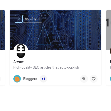
$59/$129+
Arvow
High-quality SEO articles that auto-publish
Website
Bloggers
+1