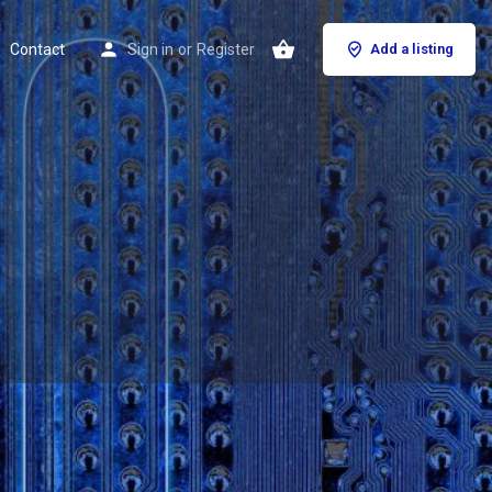
Contact
Sign in
or
Register
Add a listing