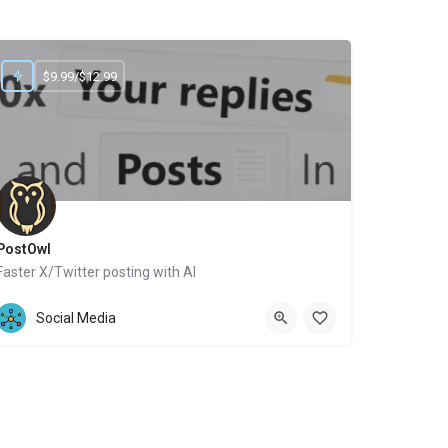
$9.99/$12.99
PostOwl
Faster X/Twitter posting with AI
Website
Social Media