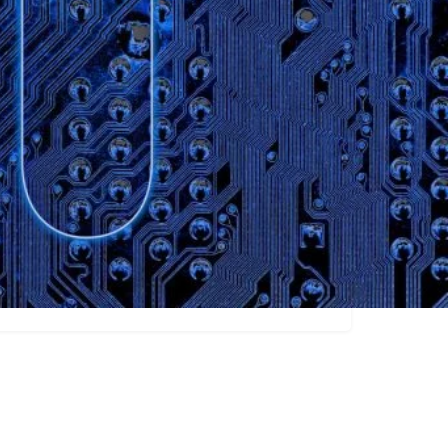
Claim listing
Social Media