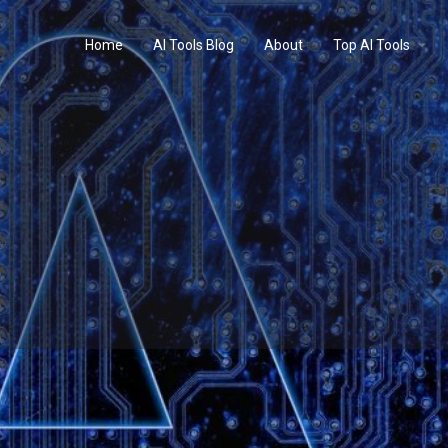
Home
AI Tools Blog
About
Top AI Tools
Profile
Reviews
0