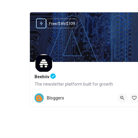
Free/$49/$109
Beehiiv
The newsletter platform built for growth
Website
Bloggers