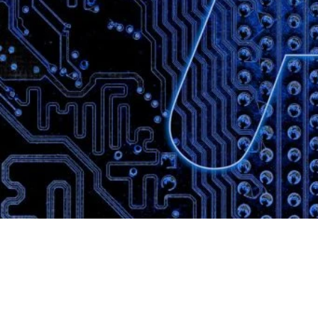
Website