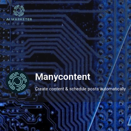
Manycontent
Create content & schedule posts automatically