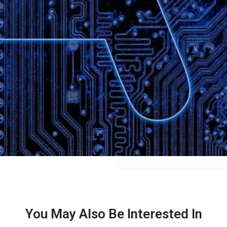
Bookmark
Share
Leave a review
Categories
Bloggers
Price
$39/$75/$145
You May Also Be Interested In