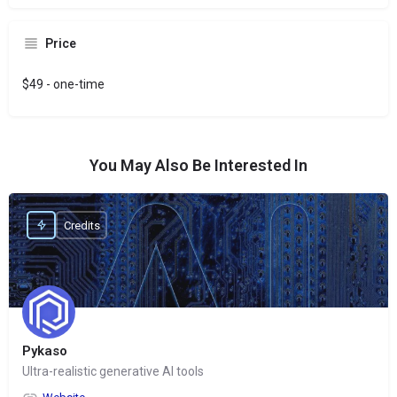
Price
$49 - one-time
You May Also Be Interested In
Credits
Pykaso
Ultra-realistic generative AI tools