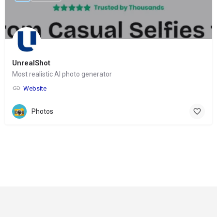
UnrealShot
Most realistic AI photo generator
Website
Photos
© Copyright 2024-
2025 Social Impakt
Consulting Group