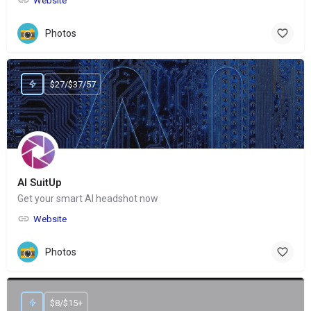
Website
Photos
$27/$37/57
AI SuitUp
Get your smart AI headshot now
Website
Photos
$8/$15+