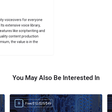
lity voiceovers for everyone
Its extensive voice library,
eatures like scriptwriting and
uality content production
ium, the value is in the
You May Also Be Interested In
Free/$12/$25/$49