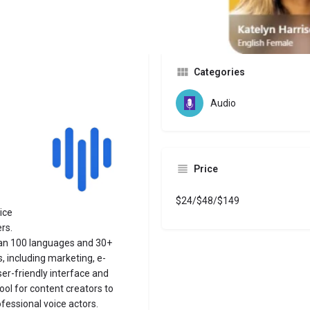
Website
Bookmark
Share
Leave a revi
Categories
Audio
Price
$24/$48/$149
ice
rs.
than 100 languages and 30+
, including marketing, e-
user-friendly interface and
ool for content creators to
essional voice actors.