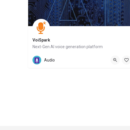
VoiSpark
Next-Gen AI voice generation platform
Website
Audio