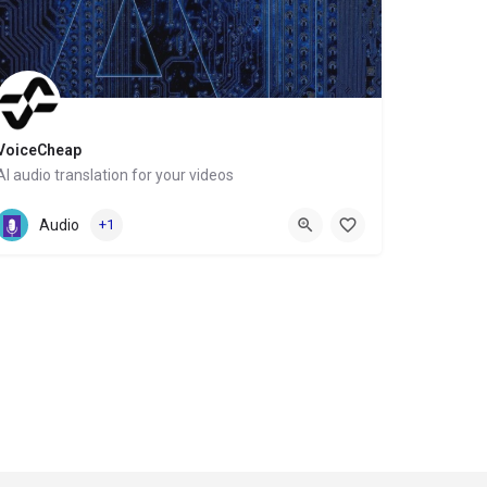
VoiceCheap
AI audio translation for your videos
Website
Audio
+1