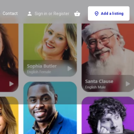
Contact
Sign in
or
Register
Add a listing