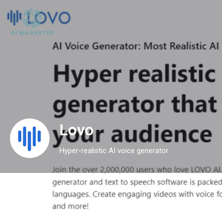
Lovo
Hyper-realistic AI voice generator