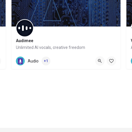
Audimee
Unlimited AI vocals, creative freedom
Website
Audio
+1