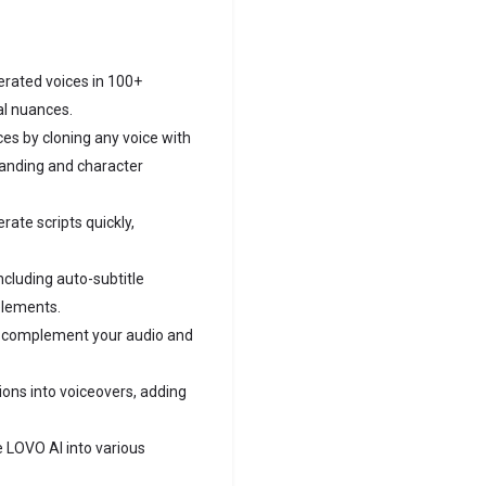
rated voices in 100+
al nuances.
es by cloning any voice with
randing and character
erate scripts quickly,
including auto-subtitle
elements.
o complement your audio and
ons into voiceovers, adding
 LOVO AI into various