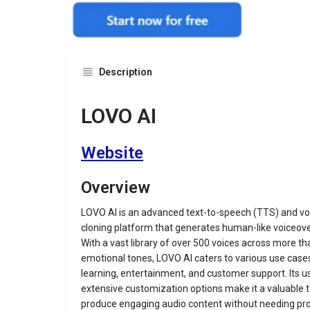
Description
LOVO AI
Website
Overview
LOVO AI is an advanced text-to-speech (TTS) and vo
cloning platform that generates human-like voiceove
With a vast library of over 500 voices across more 
emotional tones, LOVO AI caters to various use cases
learning, entertainment, and customer support.
Its 
extensive customization options make it a valuable t
produce engaging audio content without needing prof