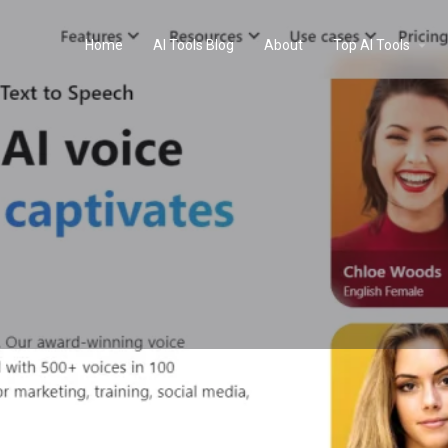
Home
AI Tools Blog
About
Top AI Tools
Profile
Reviews
0