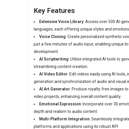
Key Features
Extensive Voice Library
:
Access over 500 AI-gene
languages, each offering unique styles and emotion
Voice Cloning
:
Create personalized synthetic voic
just a few minutes of audio input, enabling unique b
development.
AI Scriptwriting
:
Utilize integrated AI tools to gen
streamlining content creation.
AI Video Editor
:
Edit videos easily using AI tools, 
generation and synchronization of audio and visual 
AI Art Generator
:
Produce royalty-free images t
video projects, enhancing overall content quality.
Emotional Expression
:
Incorporate over 30 emoti
depth and realism to audio content.
Multi-Platform Integration
:
Seamlessly integrate
platforms and applications using its robust API.