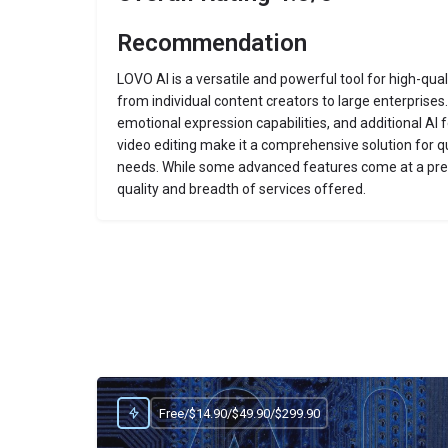
Recommendation
LOVO AI is a versatile and powerful tool for high-qua
from individual content creators to large enterprises.
emotional expression capabilities, and additional AI f
video editing make it a comprehensive solution for q
needs.
While some advanced features come at a prem
quality and breadth of services offered.
Free/$14.90/$49.90/$299.90