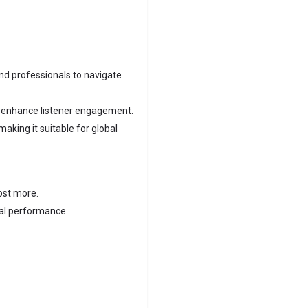
nd professionals to navigate
t enhance listener engagement.
aking it suitable for global
ost more.
mal performance.