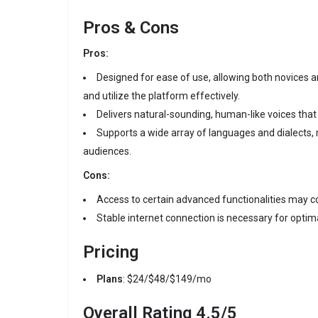
Pros & Cons
Pros:
Designed for ease of use, allowing both novices a
and utilize the platform effectively.
Delivers natural-sounding, human-like voices tha
Supports a wide array of languages and dialects, m
audiences.
Cons:
Access to certain advanced functionalities may c
Stable internet connection is necessary for opti
Pricing
Plans
: $24/$48/$149/mo
Overall Rating
4.5/5