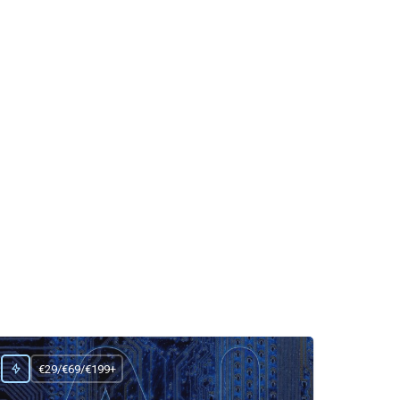
€29/€69/€199+