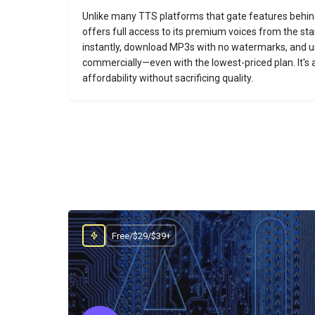
Unlike many TTS platforms that gate features behi
offers full access to its premium voices from the sta
instantly, download MP3s with no watermarks, and u
commercially—even with the lowest-priced plan. It's a 
affordability without sacrificing quality.
Free/$29/$39+