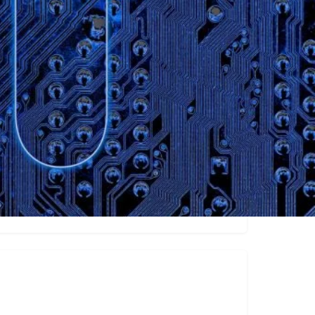
ew
Video