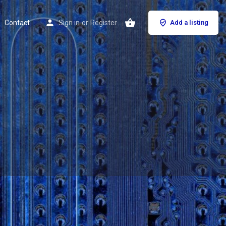
Contact
Sign in
or
Register
Add a listing