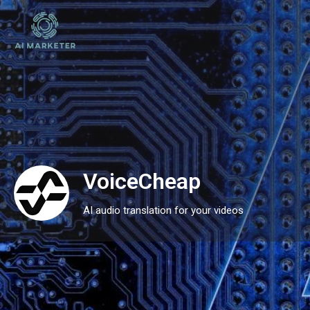
VoiceCheap
AI audio translation for your videos