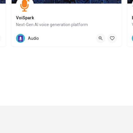
VoiSpark
Next-Gen AI voice generation platform
Website
Audio
© Copyri