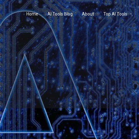
Home
AI Tools Blog
About
Top AI Tools
Profile
Reviews
0