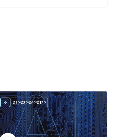
$19/$39/$69/$129