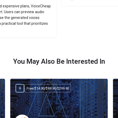
nd expensive plans, VoiceCheap
rt. Users can preview audio
se the generated voices
practical tool that prioritizes
You May Also Be Interested In
Free/$14.90/$49.90/$299.90