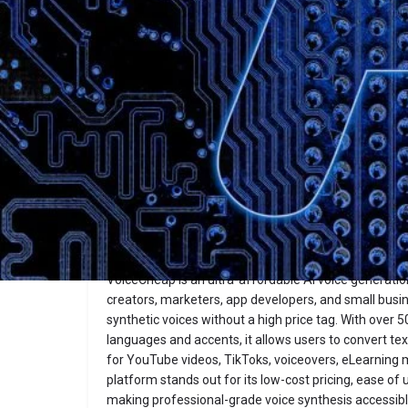
Description
VoiceCheap
Website
Overview
VoiceCheap is an ultra-affordable AI voice generatio
creators, marketers, app developers, and small busi
synthetic voices without a high price tag. With over 50
languages and accents, it allows users to convert te
for YouTube videos, TikToks, voiceovers, eLearning
platform stands out for its low-cost pricing, ease of
making professional-grade voice synthesis accessib