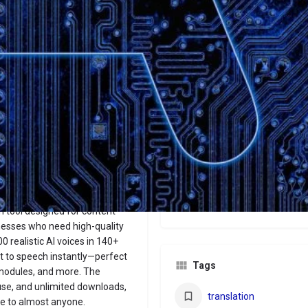
Website
Bookmark
Share
Leave a revi
Categories
Audio
Price
€29/€69/€199+
n tool designed for content
nesses who need high-quality
0 realistic AI voices in 140+
xt to speech instantly—perfect
Tags
 modules, and more. The
 use, and unlimited downloads,
translation
le to almost anyone.