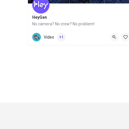
HeyGen
No camera? No crew? No problem!
Website
Video
+1
Contact
Privacy Policy
Refund and Returns Policy
Terms & Conditions