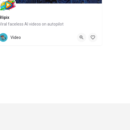
Blipix
Viral faceless AI videos on autopilot
Website
Video
ght 2024-2025 Social Impakt Consulting Group