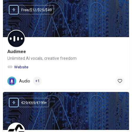
Free/$12/$25/$49
Audimee
Unlimited AI vocals, creative freedom
Website
Audio
+1
€29/€69/€199+