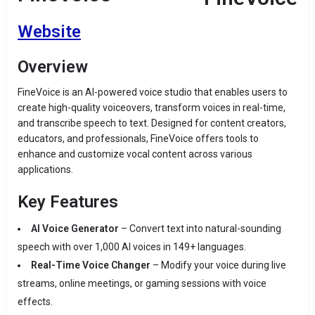
Website
Overview
FineVoice is an AI-powered voice studio that enables users to
create high-quality voiceovers, transform voices in real-time,
and transcribe speech to text.
Designed for content creators,
educators, and professionals, FineVoice offers tools to
enhance and customize vocal content across various
applications.
Key Features
AI Voice Generator
–
Convert text into natural-sounding
speech with over 1,000 AI voices in 149+ languages.
Real-Time Voice Changer
–
Modify your voice during live
streams, online meetings, or gaming sessions with voice
effects.