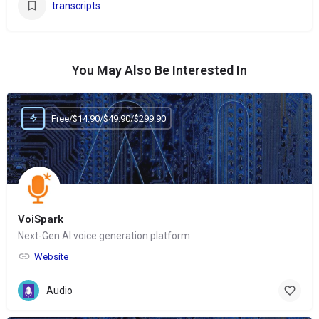
transcripts
You May Also Be Interested In
Free/$14.90/$49.90/$299.90
VoiSpark
Next-Gen AI voice generation platform
Website
Audio