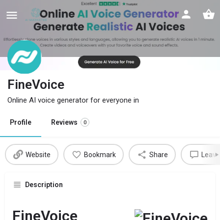
FineVoice
Online AI voice generator for everyone in
Profile
Reviews
0
Website
Bookmark
Share
Leave
Description
FineVoice