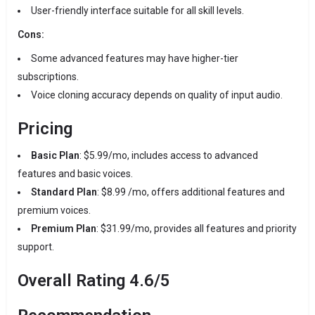
User-friendly interface suitable for all skill levels.
Cons:
Some advanced features may have higher-tier
subscriptions.
Voice cloning accuracy depends on quality of input audio.
Pricing
Basic Plan
:
$5.99/mo, includes access to advanced
features and basic voices.
Standard Plan
:
$8.99 /mo, offers additional features and
premium voices.
Premium Plan
:
$31.99/mo, provides all features and priority
support.
​
Overall Rating
4.6/5