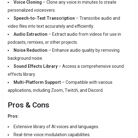
Voice Cloning
–
Clone any voice in minutes to create
personalized voiceovers.
Speech-to-Text Transcription
–
Transcribe audio and
video files into text accurately and efficiently.
Audio Extraction
–
Extract audio from videos for use in
podcasts, remixes, or other projects.
Noise Reduction
–
Enhance audio quality by removing
background noise.
Sound Effects Library
–
Access a comprehensive sound
effects library.
Multi-Platform Support
–
Compatible with various
applications, including Zoom, Twitch, and Discord.
Pros & Cons
Pros:
Extensive library of AI voices and languages.
Real-time voice modulation capabilities.