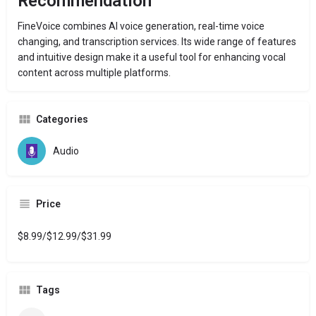
Recommendation
FineVoice combines AI voice generation, real-time voice
changing, and transcription services.
Its wide range of features
and intuitive design make it a useful tool for enhancing vocal
content across multiple platforms.
Categories
Audio
Price
$8.99/$12.99/$31.99
Tags