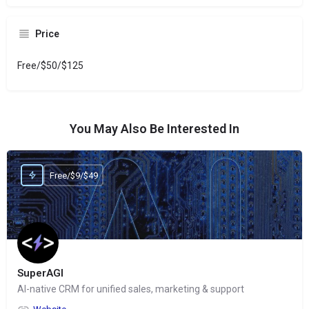
Price
Free/$50/$125
You May Also Be Interested In
Free/$9/$49
SuperAGI
AI-native CRM for unified sales, marketing & support