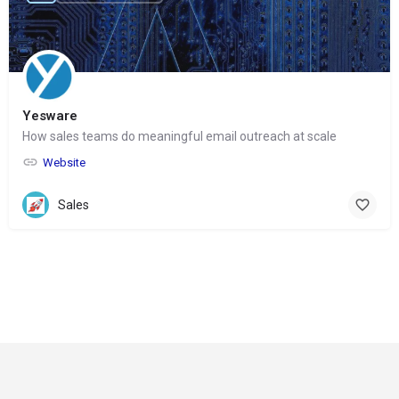
Yesware
How sales teams do meaningful email outreach at scale
Website
Sales
© Copyright 2024-
2025 Social Impakt
Consulting Group