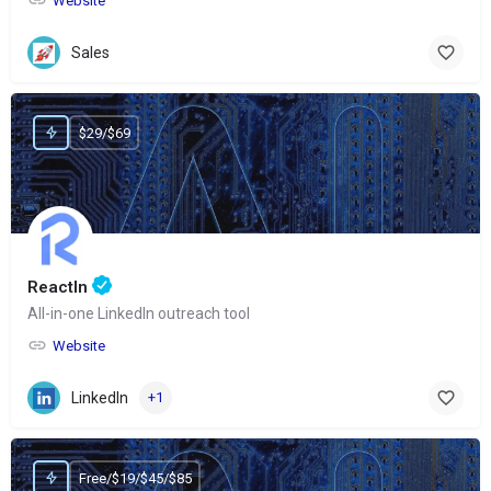
Website
Sales
$29/$69
ReactIn
All-in-one LinkedIn outreach tool
Website
LinkedIn
+1
Free/$19/$45/$85