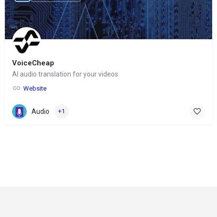
VoiceCheap
AI audio translation for your videos
Website
Audio
+1
© Copyright 2024-
2025 Social Impakt
Consulting Group