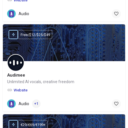
Website
Audio
Free/$12/$25/$49
Audimee
Unlimited AI vocals, creative freedom
Website
Audio
+1
€29/€69/€199+