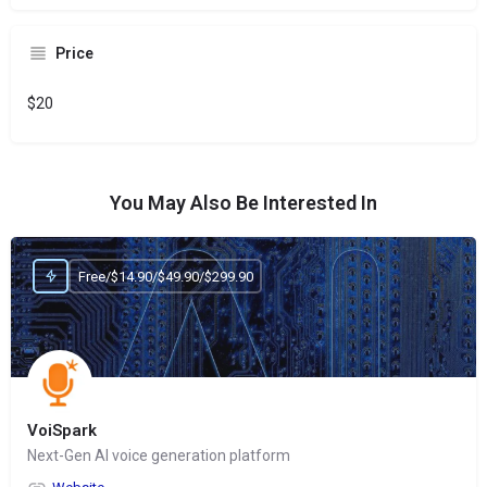
Price
$20
You May Also Be Interested In
Free/$14.90/$49.90/$299.90
VoiSpark
Next-Gen AI voice generation platform