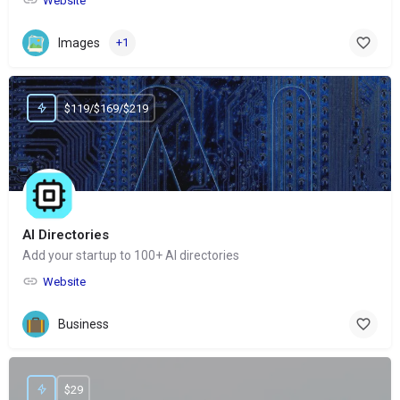
Website
Images
+1
$119/$169/$219
AI Directories
Add your startup to 100+ AI directories
Website
Business
$29