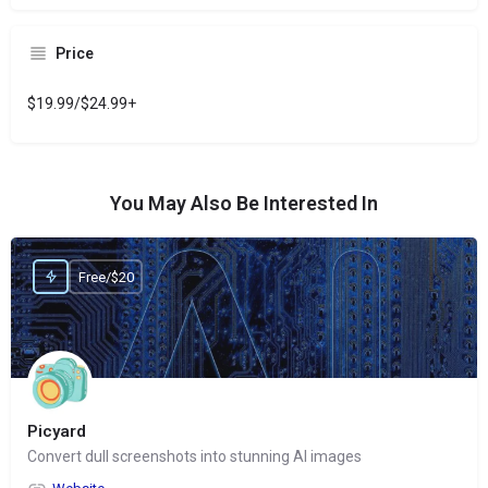
Price
$19.99/$24.99+
You May Also Be Interested In
Free/$20
Picyard
Convert dull screenshots into stunning AI images