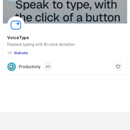
VoiceType
Replace typing with AI voice dictation
Website
Productivity
+1
© Copyright 2024-
2025 Social Impakt
Consulting Group