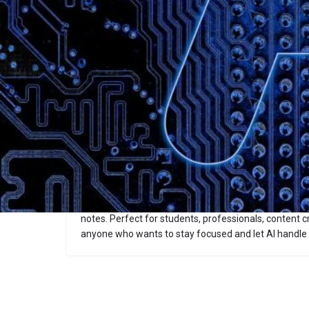
Description
Bananote
Bananote is an AI voice-to-text note-taking app that
lectures, meetings, brainstorming sessions, and upl
into structured notes, summaries, flashcards, and qui
supports 100+ languages, offers smart templates (l
guides, custom formats), and features a chat‑style i
notes.
Perfect for students, professionals, content c
anyone who wants to stay focused and let AI handle