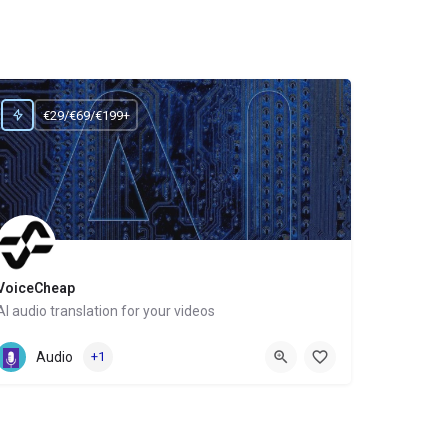
€29/€69/€199+
VoiceCheap
AI audio translation for your videos
Website
Audio
+1