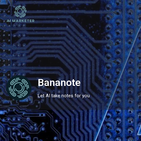
Bananote
Let AI take notes for you