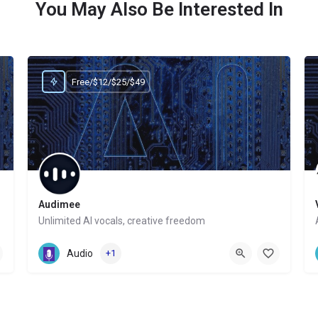
You May Also Be Interested In
Free/$12/$25/$49
Audimee
Unlimited AI vocals, creative freedom
Website
Audio
+1