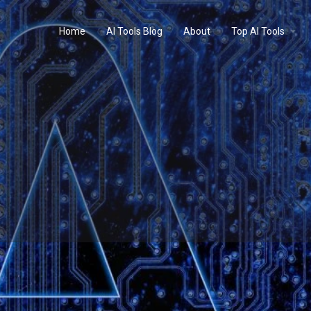
Home
AI Tools Blog
About
Top AI Tools
Profile
Reviews
0