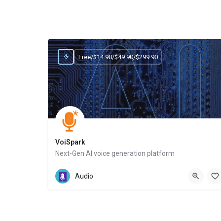
Free/$14.90/$49.90/$299.90
VoiSpark
Next-Gen AI voice generation platform
Website
Audio