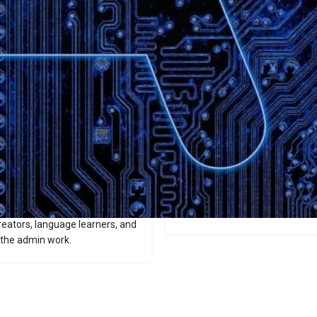
Website
Bookmark
Share
Leave a revi
Categories
Audio
 automatically converts
oaded audio or YouTube clips
Price
zzes—all in seconds. It
ike meeting minutes, study
$9.99/$19.99
nterface for querying your
reators, language learners, and
 the admin work.