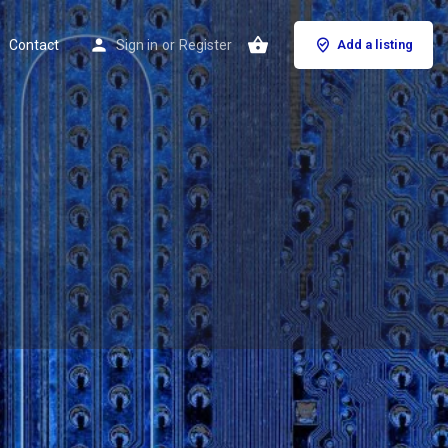
Contact
Sign in
or
Register
Add a listing