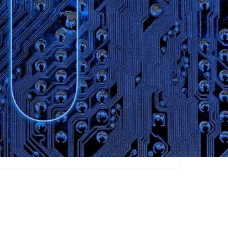
ew
Transcription