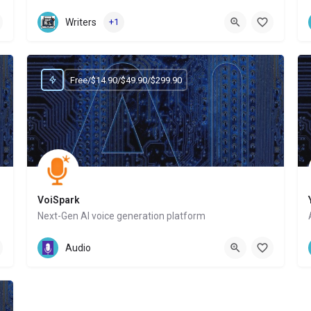
Website
Writers
+1
Free/$14.90/$49.90/$299.90
VoiSpark
Next-Gen AI voice generation platform
Website
Audio