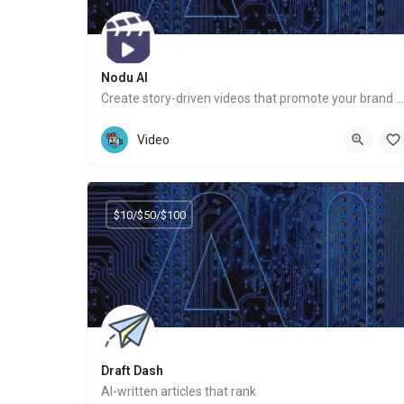
Nodu AI
Create story-driven videos that promote your brand or services
Website
Video
$10/$50/$100
Draft Dash
AI-written articles that rank