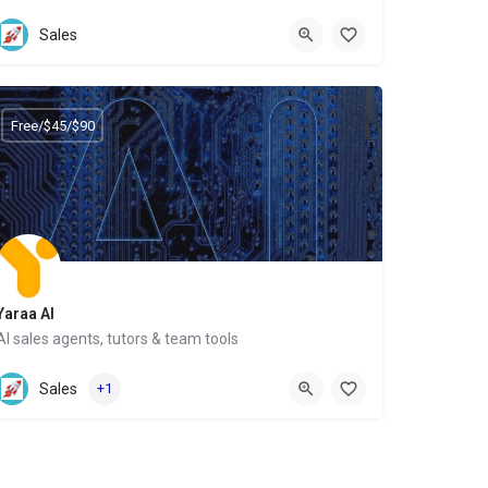
Website
Sales
Free/$45/$90
Yaraa AI
AI sales agents, tutors & team tools
Website
Sales
+1