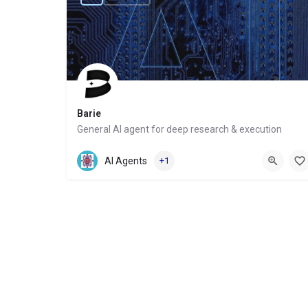
Barie
General AI agent for deep research & execution
Website
AI Agents
+1