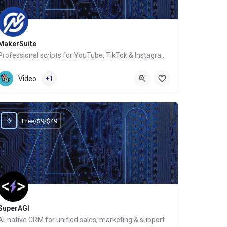
MakerSuite
Professional scripts for YouTube, TikTok & Instagram in 60 secs
Website
Video
+1
Free/$9/$49
SuperAGI
AI-native CRM for unified sales, marketing & support