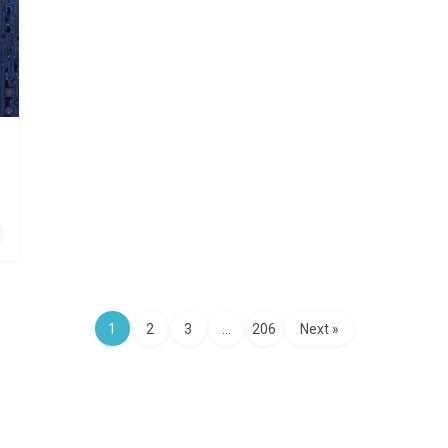
1
2
3
…
206
Next »