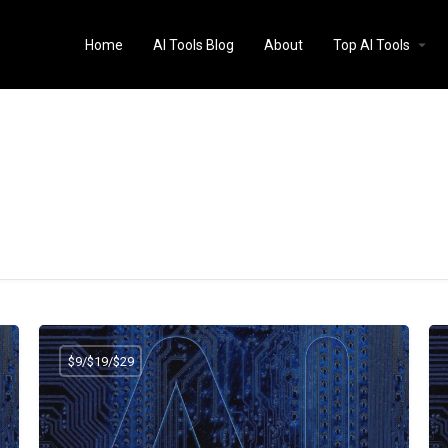
Home
AI Tools Blog
About
Top AI Tools
$9/$19/$29