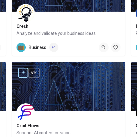
Cresh
Analyze and validate your business ideas
Website
Business
+1
$79
Orbit Flows
Superior AI content creation