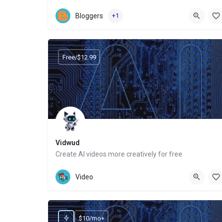
Website
Bloggers
+1
Free/$12.99
Vidwud
Create AI videos more creatively for free
Website
Video
$10/mo+