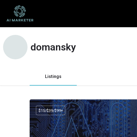
domansky
Listings
$15/$39/$99+