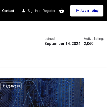
Contact
Sign in
or
Register
Add a listing
Joined
Active listings
September 14, 2024
2,060
$19/$49/$99