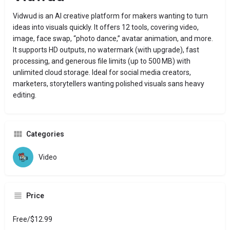
Vidwud is an AI creative platform for makers wanting to turn
ideas into visuals quickly. It offers 12 tools, covering video,
image, face swap, “photo dance,” avatar animation, and more.
It supports HD outputs, no watermark (with upgrade), fast
processing, and generous file limits (up to 500 MB) with
unlimited cloud storage. Ideal for social media creators,
marketers, storytellers wanting polished visuals sans heavy
editing.
Categories
Video
Price
Free/$12.99