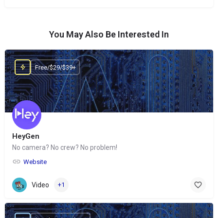
You May Also Be Interested In
Free/$29/$39+
HeyGen
No camera? No crew? No problem!
Website
Video
+1