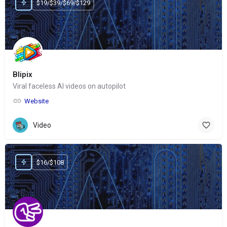
$19/$39/$69/$129
Blipix
Viral faceless AI videos on autopilot
Website
Video
$16/$108