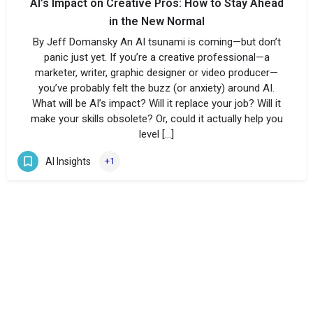
AI’s Impact on Creative Pros: How to Stay Ahead
in the New Normal
By Jeff Domansky An AI tsunami is coming—but don’t
panic just yet. If you’re a creative professional—a
marketer, writer, graphic designer or video producer—
you’ve probably felt the buzz (or anxiety) around AI.
What will be AI’s impact? Will it replace your job? Will it
make your skills obsolete? Or, could it actually help you
level […]
AI Insights
+1