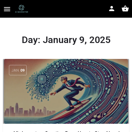
Day:
January 9, 2025
JAN
09