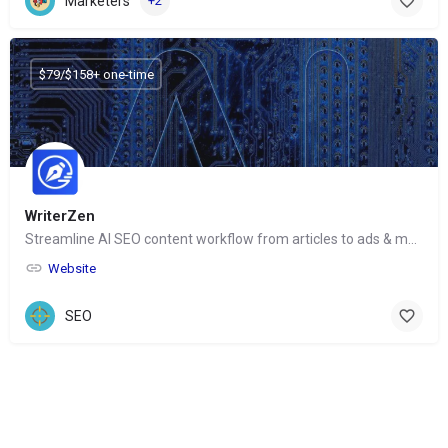
Marketers
+2
$79/$158+ one-time
WriterZen
Streamline AI SEO content workflow from articles to ads & more
Website
SEO