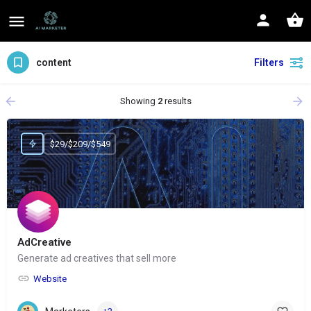
content
Filters
Showing
2
results
$29/$209/$549
AdCreative
Generate ad creatives that sell more
Website