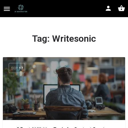
Tag:
Writesonic
SEP
17