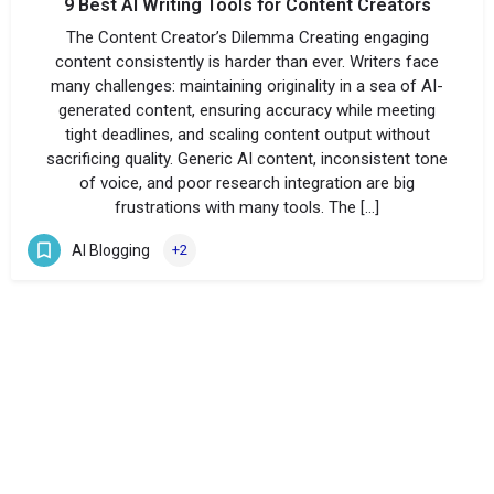
9 Best AI Writing Tools for Content Creators
The Content Creator’s Dilemma Creating engaging
content consistently is harder than ever. Writers face
many challenges: maintaining originality in a sea of AI-
generated content, ensuring accuracy while meeting
tight deadlines, and scaling content output without
sacrificing quality. Generic AI content, inconsistent tone
of voice, and poor research integration are big
frustrations with many tools. The […]
AI Blogging
+2