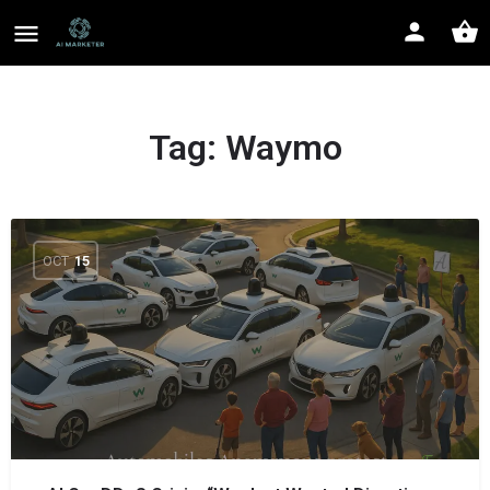
Tag:
Waymo
OCT
15