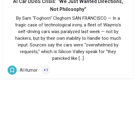
AI Car DDoS Crisis: “We Just Wanted Directions,
Not Philosophy”
By Sam “Foghorn” Cleghorn SAN FRANCISCO — In a
tragic case of technological irony, a fleet of Waymo’s
self-driving cars was paralyzed last week — not by
hackers, but by their own inability to handle too much
input. Sources say the cars were “overwhelmed by
requests,” which is Silicon Valley speak for “they
panicked like […]
AI Humor
+1