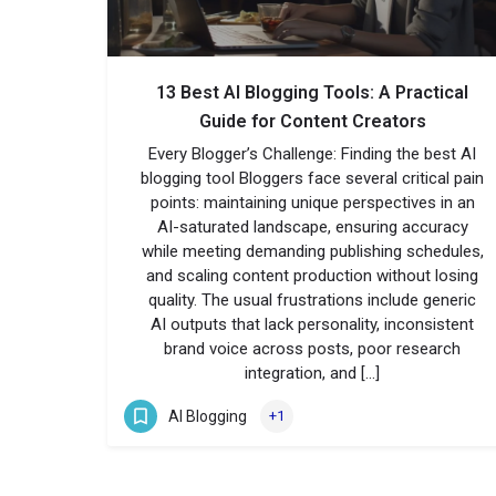
13 Best AI Blogging Tools: A Practical
Guide for Content Creators
Every Blogger’s Challenge: Finding the best AI
blogging tool Bloggers face several critical pain
points: maintaining unique perspectives in an
AI-saturated landscape, ensuring accuracy
while meeting demanding publishing schedules,
and scaling content production without losing
quality. The usual frustrations include generic
AI outputs that lack personality, inconsistent
brand voice across posts, poor research
integration, and […]
AI Blogging
+1