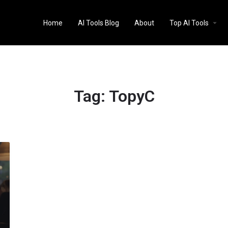
Home
AI Tools Blog
About
Top AI Tools
Tag:
TopyC