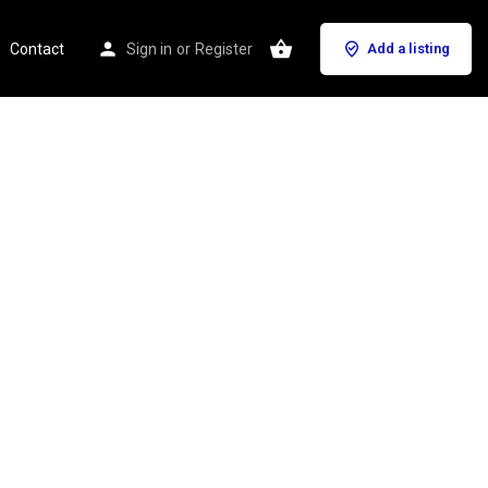
Contact
Sign in
or
Register
Add a listing