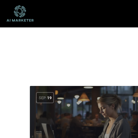
SEP
19