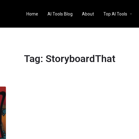
Home
AI Tools Blog
About
Top AI Tools
Tag:
StoryboardThat