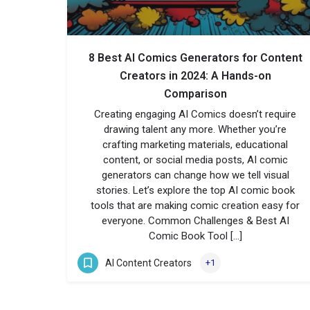
8 Best AI Comics Generators for Content
Creators in 2024: A Hands-on
Comparison
Creating engaging AI Comics doesn’t require
drawing talent any more. Whether you’re
crafting marketing materials, educational
content, or social media posts, AI comic
generators can change how we tell visual
stories. Let’s explore the top AI comic book
tools that are making comic creation easy for
everyone. Common Challenges & Best AI
Comic Book Tool […]
AI Content Creators
+1