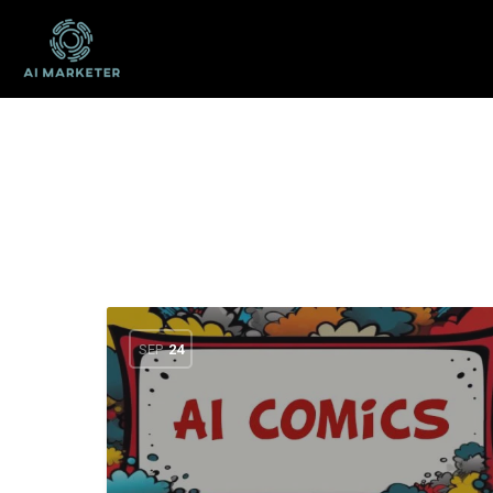
SEP
24