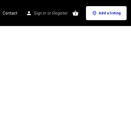
Contact
Sign in
or
Register
Add a listing