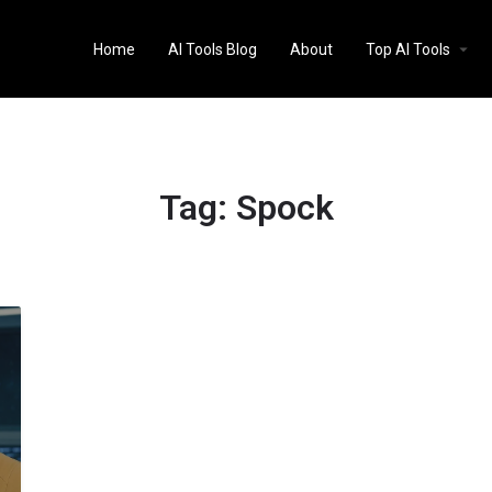
Home
AI Tools Blog
About
Top AI Tools
Tag:
Spock