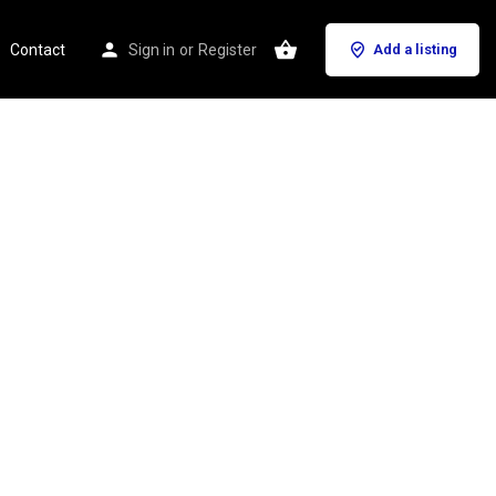
Contact
Sign in
or
Register
Add a listing