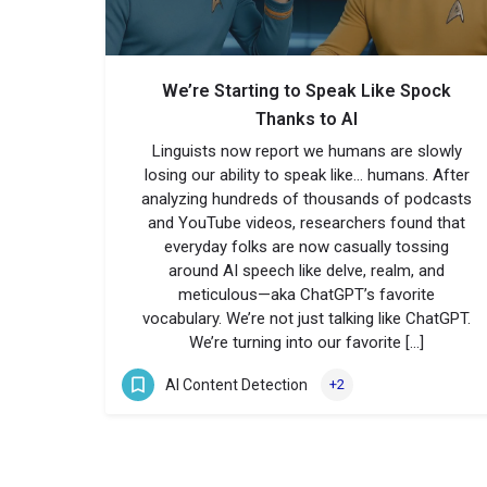
We’re Starting to Speak Like Spock
Thanks to AI
Linguists now report we humans are slowly
losing our ability to speak like… humans. After
analyzing hundreds of thousands of podcasts
and YouTube videos, researchers found that
everyday folks are now casually tossing
around AI speech like delve, realm, and
meticulous—aka ChatGPT’s favorite
vocabulary. We’re not just talking like ChatGPT.
We’re turning into our favorite […]
AI Content Detection
+2