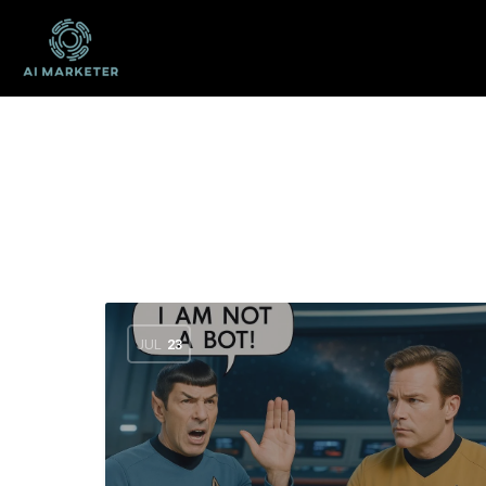
JUL
23