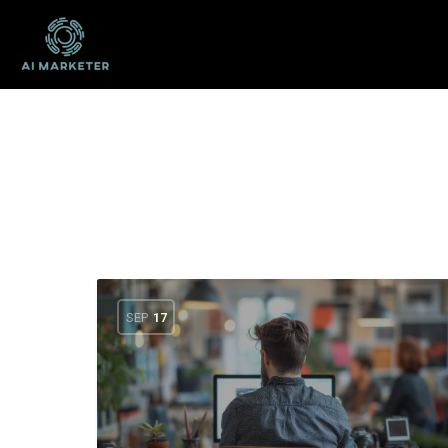
SEP
17