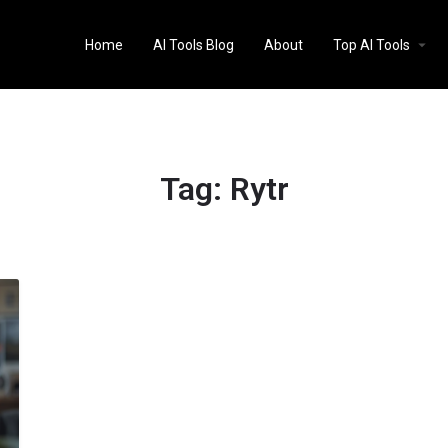
Home
AI Tools Blog
About
Top AI Tools
Tag:
Rytr