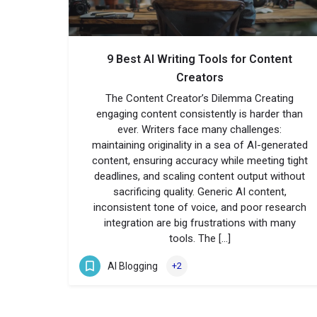
9 Best AI Writing Tools for Content
Creators
The Content Creator’s Dilemma Creating
engaging content consistently is harder than
ever. Writers face many challenges:
maintaining originality in a sea of AI-generated
content, ensuring accuracy while meeting tight
deadlines, and scaling content output without
sacrificing quality. Generic AI content,
inconsistent tone of voice, and poor research
integration are big frustrations with many
tools. The […]
AI Blogging
+2