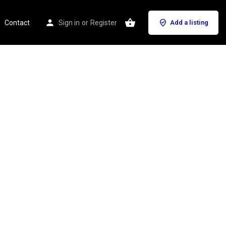
Contact
Sign in
or
Register
Add a listing