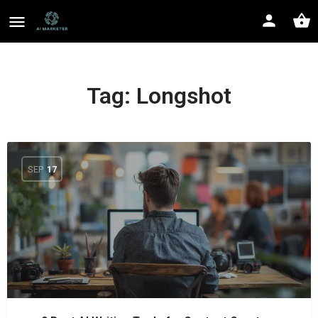
Tag:
Longshot
SEP
17