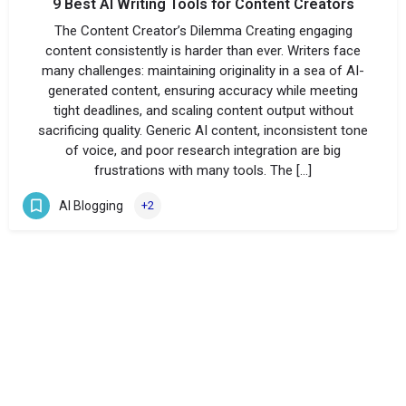
9 Best AI Writing Tools for Content Creators
The Content Creator’s Dilemma Creating engaging
content consistently is harder than ever. Writers face
many challenges: maintaining originality in a sea of AI-
generated content, ensuring accuracy while meeting
tight deadlines, and scaling content output without
sacrificing quality. Generic AI content, inconsistent tone
of voice, and poor research integration are big
frustrations with many tools. The […]
AI Blogging
+2