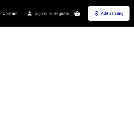
Contact
Sign in
or
Register
Add a listing