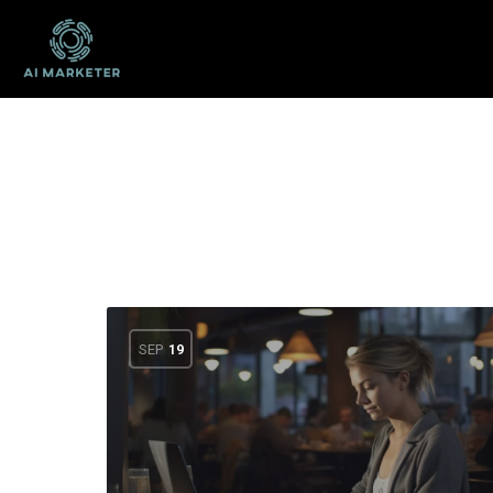
SEP
19