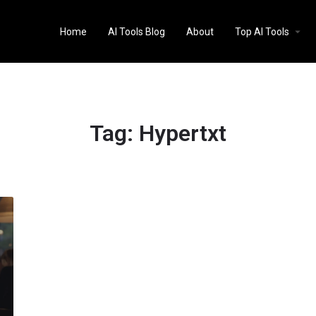
Home
AI Tools Blog
About
Top AI Tools
Tag:
Hypertxt