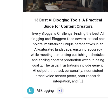
13 Best AI Blogging Tools: A Practical
Guide for Content Creators
Every Blogger’s Challenge: Finding the best AI
blogging tool Bloggers face several critical pain
points: maintaining unique perspectives in an
AI-saturated landscape, ensuring accuracy
while meeting demanding publishing schedules,
and scaling content production without losing
quality. The usual frustrations include generic
AI outputs that lack personality, inconsistent
brand voice across posts, poor research
integration, and […]
AI Blogging
+1