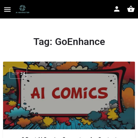
Tag:
GoEnhance
SEP
24