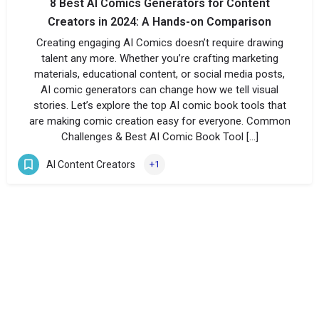
8 Best AI Comics Generators for Content
Creators in 2024: A Hands-on Comparison
Creating engaging AI Comics doesn’t require drawing
talent any more. Whether you’re crafting marketing
materials, educational content, or social media posts,
AI comic generators can change how we tell visual
stories. Let’s explore the top AI comic book tools that
are making comic creation easy for everyone. Common
Challenges & Best AI Comic Book Tool […]
AI Content Creators
+1