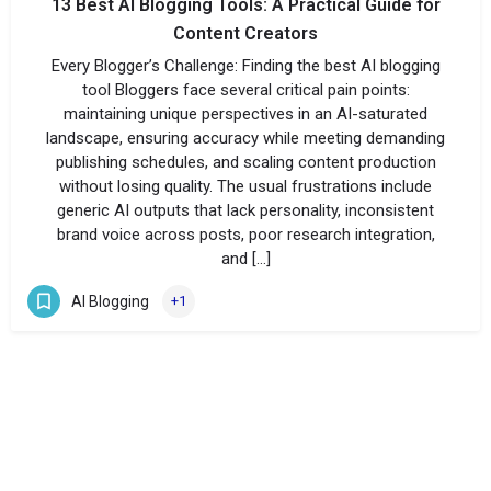
13 Best AI Blogging Tools: A Practical Guide for
Content Creators
Every Blogger’s Challenge: Finding the best AI blogging
tool Bloggers face several critical pain points:
maintaining unique perspectives in an AI-saturated
landscape, ensuring accuracy while meeting demanding
publishing schedules, and scaling content production
without losing quality. The usual frustrations include
generic AI outputs that lack personality, inconsistent
brand voice across posts, poor research integration,
and […]
AI Blogging
+1