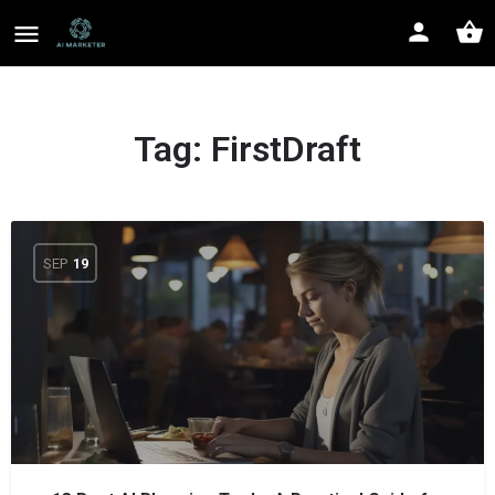
Tag:
FirstDraft
SEP
19