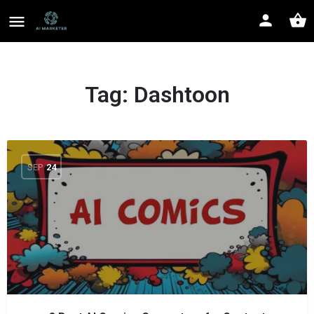
Tag:
Dashtoon
SEP
24