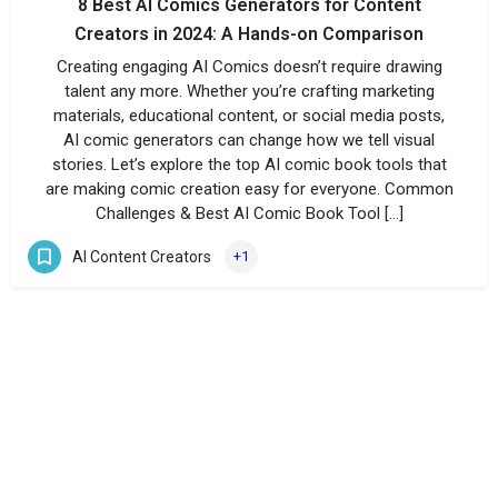
8 Best AI Comics Generators for Content
Creators in 2024: A Hands-on Comparison
Creating engaging AI Comics doesn’t require drawing
talent any more. Whether you’re crafting marketing
materials, educational content, or social media posts,
AI comic generators can change how we tell visual
stories. Let’s explore the top AI comic book tools that
are making comic creation easy for everyone. Common
Challenges & Best AI Comic Book Tool […]
AI Content Creators
+1