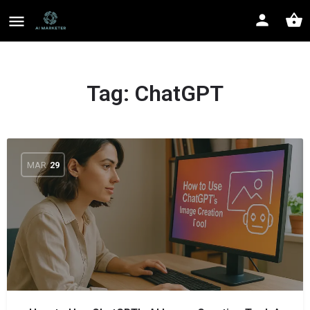
Tag:
ChatGPT
MAR
29