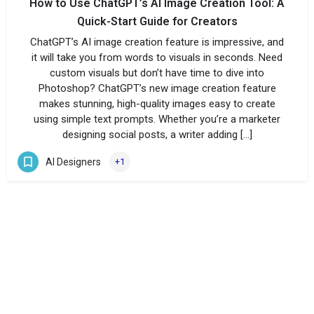
How to Use ChatGPT’s AI Image Creation Tool: A
Quick-Start Guide for Creators
ChatGPT’s AI image creation feature is impressive, and
it will take you from words to visuals in seconds. Need
custom visuals but don’t have time to dive into
Photoshop? ChatGPT’s new image creation feature
makes stunning, high-quality images easy to create
using simple text prompts. Whether you’re a marketer
designing social posts, a writer adding […]
AI Designers
+1