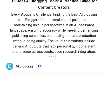
13 Best AI Blogging Tools: A Practical Guide for
Content Creators
Every Blogger’s Challenge: Finding the best AI blogging
tool Bloggers face several critical pain points:
maintaining unique perspectives in an AI-saturated
landscape, ensuring accuracy while meeting demanding
publishing schedules, and scaling content production
without losing quality. The usual frustrations include
generic AI outputs that lack personality, inconsistent
brand voice across posts, poor research integration,
and […]
AI Blogging
+1