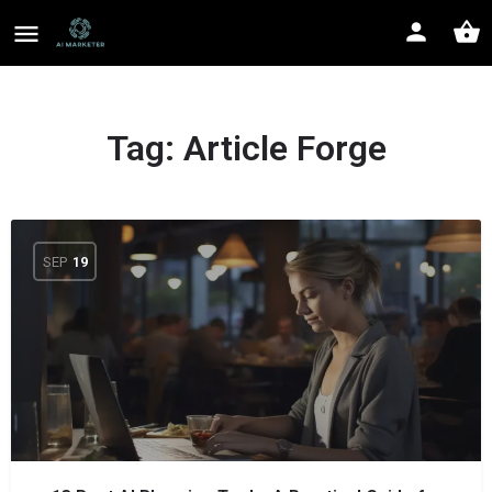
Tag:
Article Forge
SEP
19