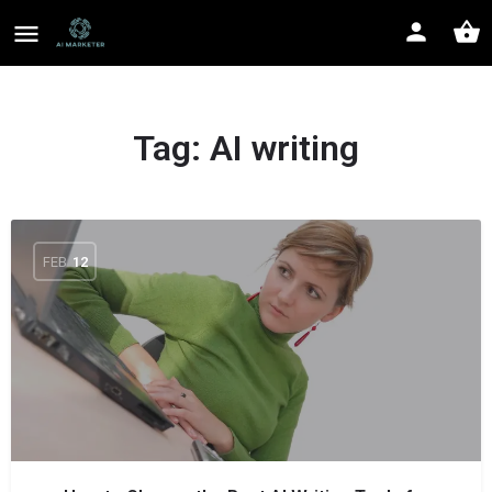
Tag:
AI writing
FEB
12