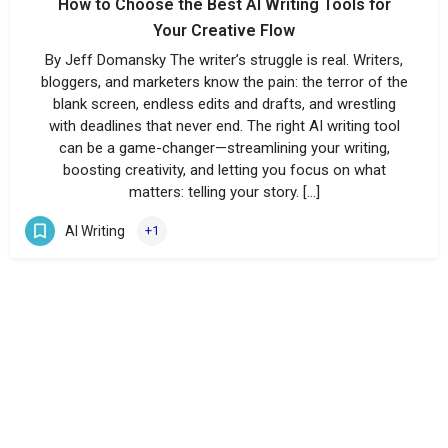
How to Choose the Best AI Writing Tools for
Your Creative Flow
By Jeff Domansky The writer’s struggle is real. Writers,
bloggers, and marketers know the pain: the terror of the
blank screen, endless edits and drafts, and wrestling
with deadlines that never end. The right AI writing tool
can be a game-changer—streamlining your writing,
boosting creativity, and letting you focus on what
matters: telling your story. […]
AI Writing
+1