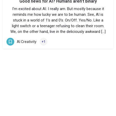
Good news for AI? Humans aren’t binary
I’m excited about AI. I really am. But mostly because it
reminds me how lucky we are to be human. See, AI is
stuck in a world of 1’s and 0’s. On/Off. Yes/No. Like a
light switch or a teenager refusing to clean their room.
We, on the other hand, live in the deliciously awkward […]
AI Creativity
+1