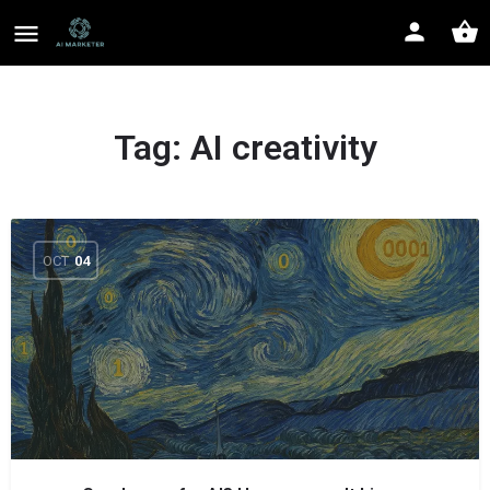
Tag:
AI creativity
OCT
04