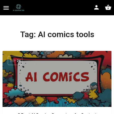
Tag:
AI comics tools
SEP
24