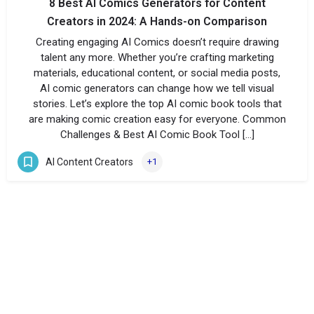
8 Best AI Comics Generators for Content
Creators in 2024: A Hands-on Comparison
Creating engaging AI Comics doesn’t require drawing
talent any more. Whether you’re crafting marketing
materials, educational content, or social media posts,
AI comic generators can change how we tell visual
stories. Let’s explore the top AI comic book tools that
are making comic creation easy for everyone. Common
Challenges & Best AI Comic Book Tool […]
AI Content Creators
+1